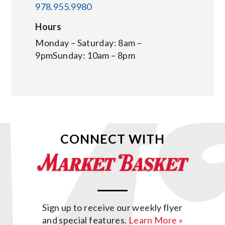
978.955.9980
Hours
Monday – Saturday: 8am –
9pmSunday: 10am – 8pm
CONNECT WITH
Sign up to receive our weekly flyer
and special features.
Learn More »