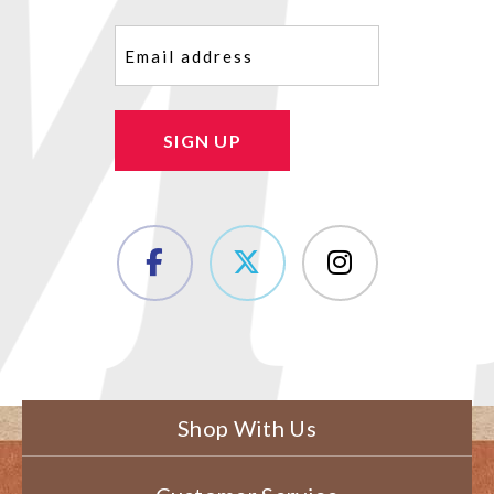
Email
(Required)
SIGN UP
Shop With Us