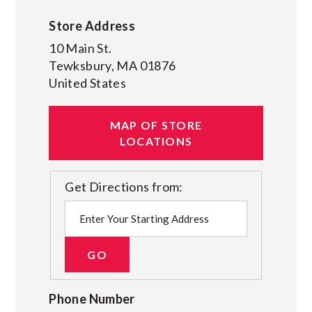
Store Address
10 Main St.
Tewksbury
,
MA
01876
United States
MAP OF STORE
LOCATIONS
Get Directions from:
Phone Number