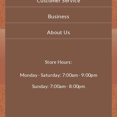
Customer Service
Business
About Us
Store Hours:
Monday - Saturday: 7:00am - 9:00pm
Sunday: 7:00am - 8:00pm