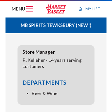
Skip
MENU
to
MY
LIST
content
MB SPIRITS TEWKSBURY (NEW!)
WEEKLY FLYER
JOIN OUR TEAM
Store Manager
R. Kelleher - 14 years serving
GIFT CARDS
customers
STORE LOCATIONS
DEPARTMENTS
Beer & Wine
ABOUT US
CONNECT WITH MARKET BASKET