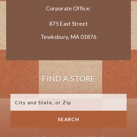
Corporate Office:
875 East Street
Tewksbury, MA 01876
FIND A STORE