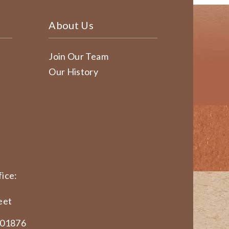
About Us
Join Our Team
Our History
ice:
eet
 01876