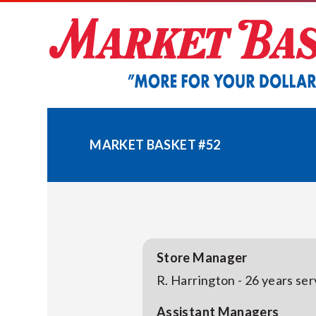
Skip
to
content
MARKET BASKET #52
Store Manager
R. Harrington - 26 years se
Assistant Managers