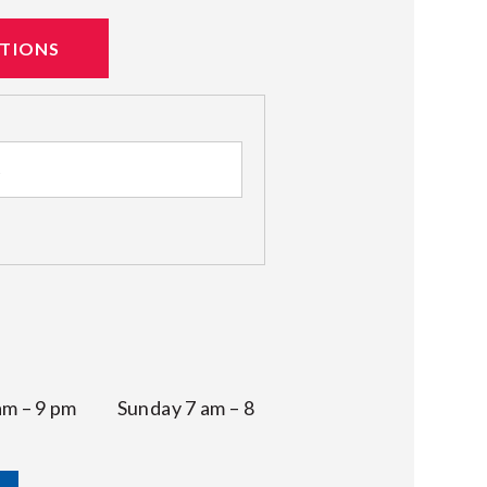
ATIONS
 am – 9 pm Sunday 7 am – 8