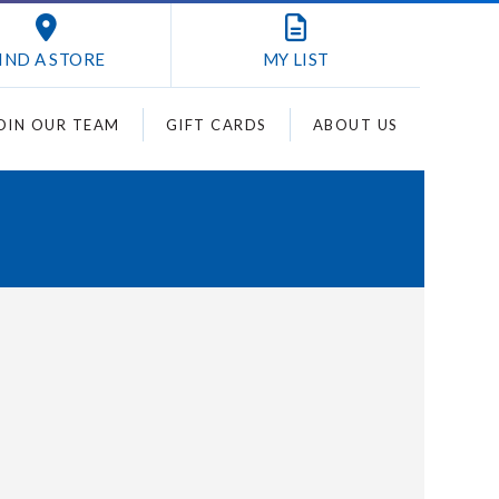
IND A STORE
MY
LIST
OIN OUR TEAM
GIFT CARDS
ABOUT US