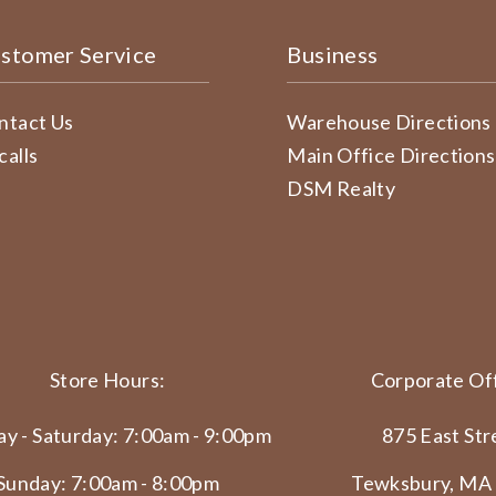
stomer Service
Business
ntact Us
Warehouse Directions
calls
Main Office Directions
DSM Realty
Store Hours:
Corporate Off
y - Saturday: 7:00am - 9:00pm
875 East Str
Sunday: 7:00am - 8:00pm
Tewksbury, MA