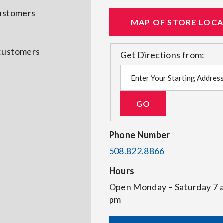
customers
MAP OF STORE LOC
 customers
Get Directions from:
Phone Number
508.822.8866
Hours
Open Monday – Saturday 7
pm