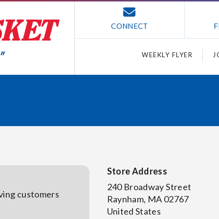
CONNECT
F
WEEKLY FLYER
J
Store Address
240 Broadway Street
rving customers
Raynham
,
MA
02767
United States