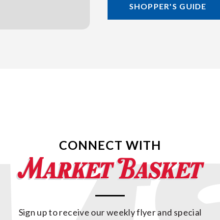
SHOPPER'S GUIDE
CONNECT WITH
Sign up to receive our weekly flyer and special