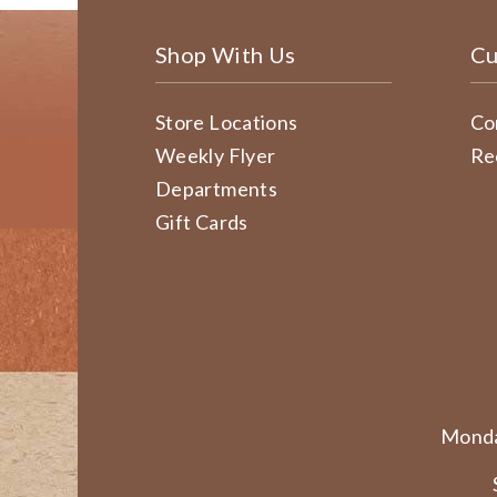
Shop With Us
Cu
Store Locations
Co
Weekly Flyer
Re
Departments
Gift Cards
Monda