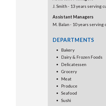
J. Smith - 13 years serving 
Assistant Managers
M. Balan - 10 years serving
DEPARTMENTS
Bakery
Dairy & Frozen Foods
Delicatessen
Grocery
Meat
Produce
Seafood
Sushi