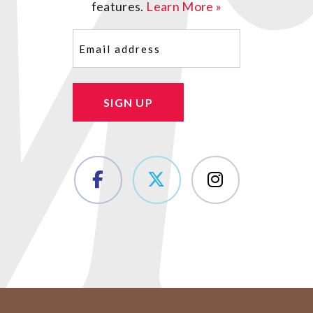
features.
Learn More »
Email
(Required)
SIGN UP