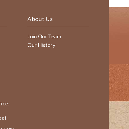
About Us
Join Our Team
Our History
ice:
eet