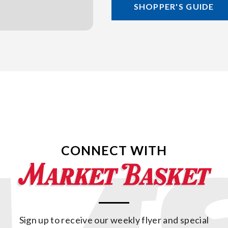
SHOPPER'S GUIDE
CONNECT WITH
Sign up to receive our weekly flyer and special