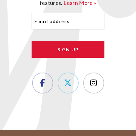
features.
Learn More »
Email
(Required)