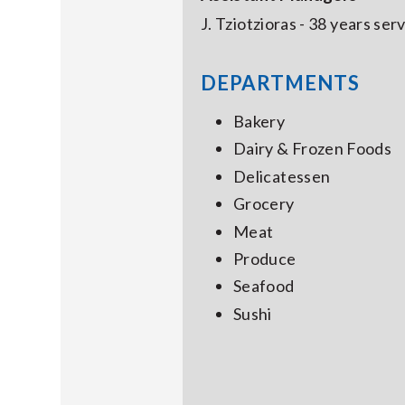
J. Tziotzioras - 38 years se
DEPARTMENTS
Bakery
Dairy & Frozen Foods
Delicatessen
Grocery
Meat
Produce
Seafood
Sushi