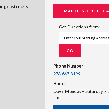
rving customers
MAP OF STORE LOC
Get Directions from:
Phone Number
978.667.8199
Hours
Open Monday – Saturday 7
pm