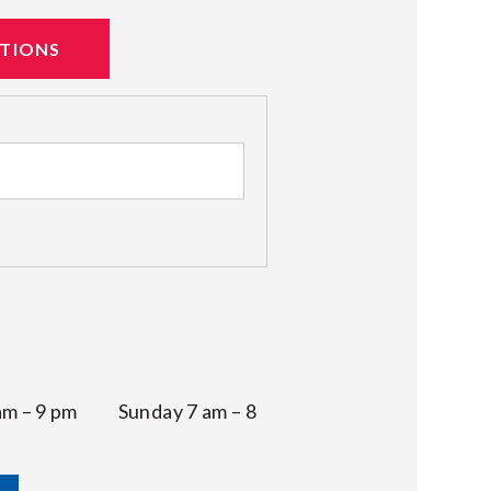
ATIONS
 am – 9 pm Sunday 7 am – 8