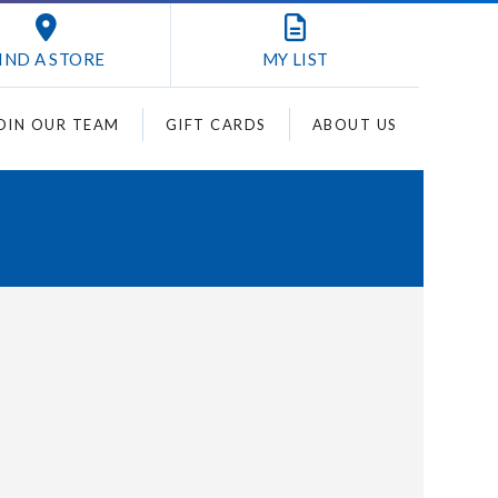
IND A STORE
MY
LIST
OIN OUR TEAM
GIFT CARDS
ABOUT US