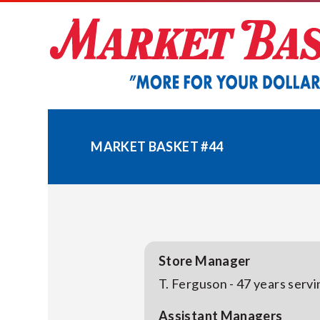
Skip
to
content
MARKET BASKET #44
Store Manager
T. Ferguson - 47 years serv
Assistant Managers