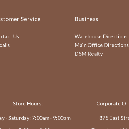
stomer Service
Business
ntact Us
Warehouse Directions
calls
Main Office Directions
DSM Realty
Store Hours:
Corporate Off
y - Saturday: 7:00am - 9:00pm
875 East Str