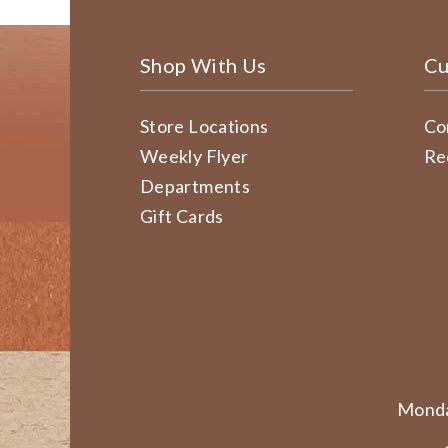
Shop With Us
Cu
Store Locations
Co
Weekly Flyer
Re
Departments
Gift Cards
Monda