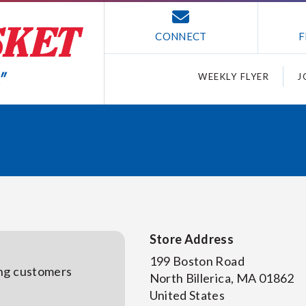
CONNECT
F
WEEKLY FLYER
J
Store Address
199 Boston Road
ing customers
North Billerica
,
MA
01862
United States