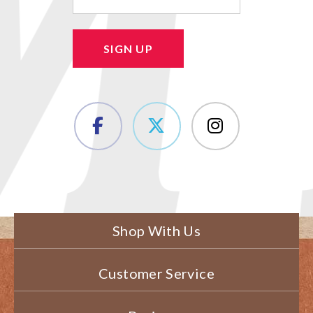
SIGN UP
Shop With Us
Customer Service