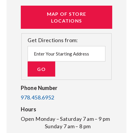
MAP OF STORE
LOCATIONS
Get Directions from:
Phone Number
978.458.6952
Hours
Open Monday – Saturday 7 am – 9 pm
Sunday 7 am – 8 pm