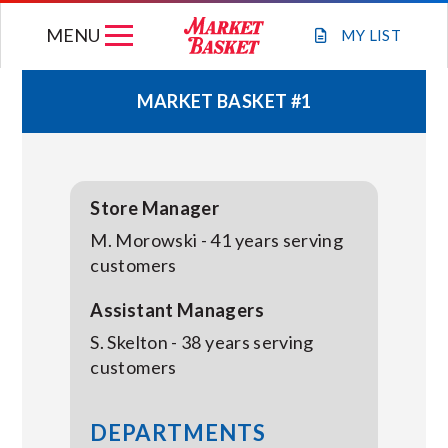
Skip
MENU
to
MY
LIST
content
MARKET BASKET #1
WEEKLY FLYER
JOIN OUR TEAM
Store Manager
M. Morowski - 41 years serving
GIFT CARDS
customers
Assistant Managers
STORE LOCATIONS
S. Skelton - 38 years serving
customers
ABOUT US
DEPARTMENTS
CONNECT WITH MARKET BASKET