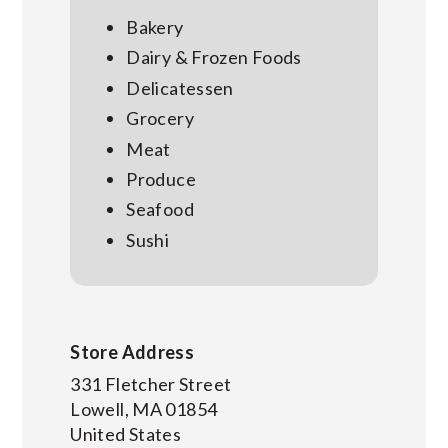
Bakery
Dairy & Frozen Foods
Delicatessen
Grocery
Meat
Produce
Seafood
Sushi
Store Address
331 Fletcher Street
Lowell
,
MA
01854
United States