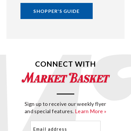
SHOPPER'S GUIDE
CONNECT WITH
Sign up to receive our weekly flyer
and special features.
Learn More »
Email
(Required)