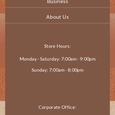
Business
About Us
Store Hours:
Monday - Saturday: 7:00am - 9:00pm
Sunday: 7:00am - 8:00pm
Corporate Office: