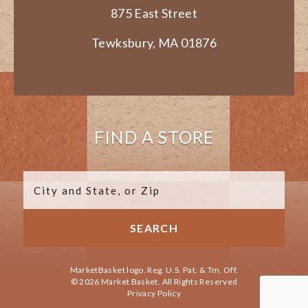
875 East Street
Tewksbury, MA 01876
FIND A STORE
MarketBasket logo. Reg. U.S. Pat. & Tm. Off.
© 2026 Market Basket. All Rights Reserved
Privacy Policy