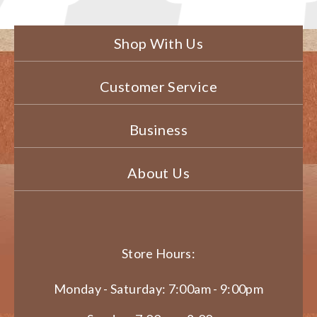
Shop With Us
Customer Service
Business
About Us
Store Hours:
Monday - Saturday: 7:00am - 9:00pm