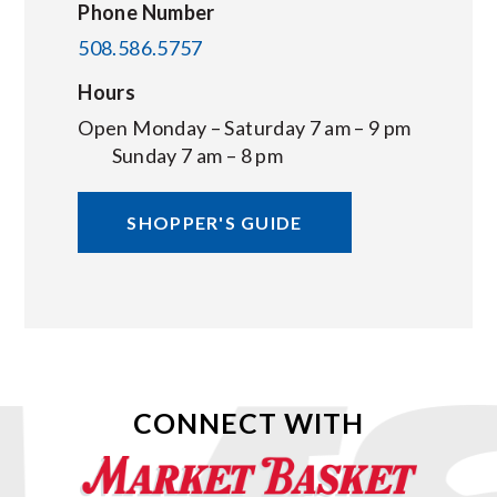
Phone Number
508.586.5757
Hours
Open Monday – Saturday 7 am – 9 pm
Sunday 7 am – 8 pm
SHOPPER'S GUIDE
CONNECT WITH