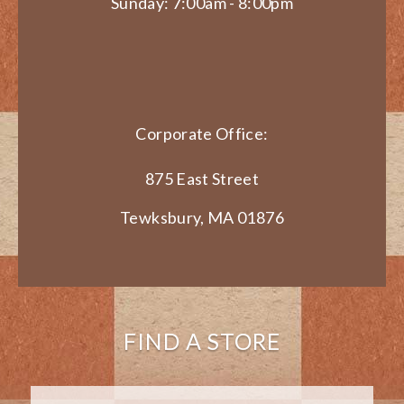
Sunday: 7:00am - 8:00pm
Corporate Office:
875 East Street
Tewksbury, MA 01876
FIND A STORE