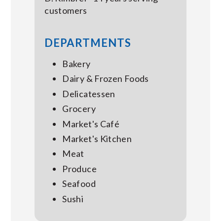
customers
DEPARTMENTS
Bakery
Dairy & Frozen Foods
Delicatessen
Grocery
Market's Café
Market's Kitchen
Meat
Produce
Seafood
Sushi