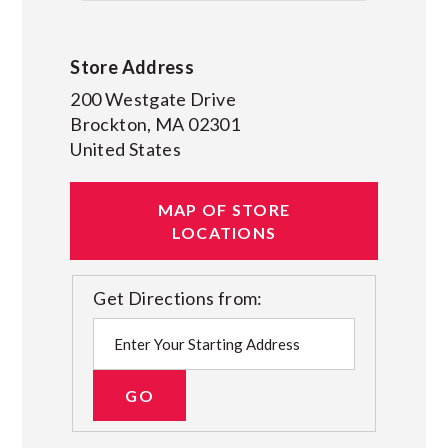
Store Address
200 Westgate Drive
Brockton
,
MA
02301
United States
MAP OF STORE
LOCATIONS
Get Directions from: