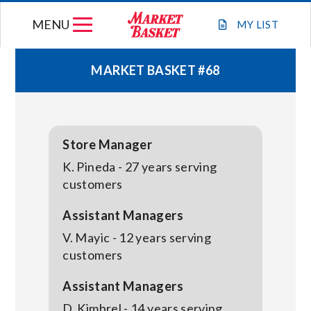
Skip
MENU
to
MY
LIST
content
MARKET BASKET #68
WEEKLY FLYER
JOIN OUR TEAM
Store Manager
K. Pineda - 27 years serving
GIFT CARDS
customers
Assistant Managers
STORE LOCATIONS
V. Mayic - 12 years serving
customers
ABOUT US
Assistant Managers
D. Kimbrel - 14 years serving
CONNECT WITH MARKET BASKET