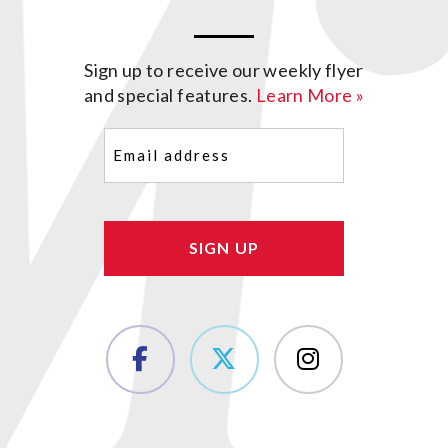
Sign up to receive our weekly flyer
and special features.
Learn More »
Email
(Required)