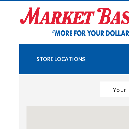
Skip
to
content
STORE LOCATIONS