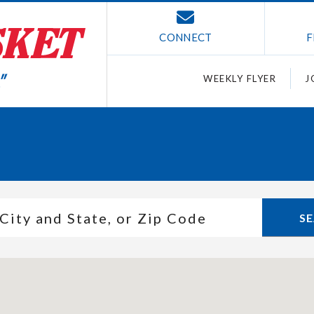
CONNECT
F
WEEKLY FLYER
J