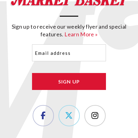
Sign up to receive our weekly flyer and special
features.
Learn More »
Email
(Required)