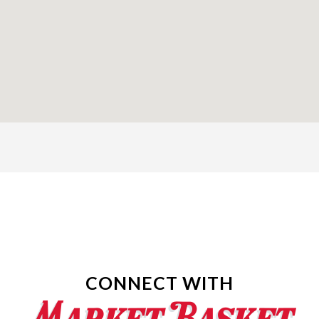
CONNECT WITH