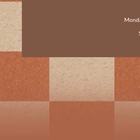
Monda