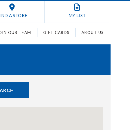
IND A STORE
MY
LIST
OIN OUR TEAM
GIFT CARDS
ABOUT US