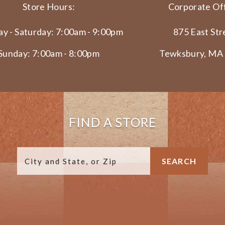
Store Hours:
Corporate Off
y - Saturday: 7:00am - 9:00pm
875 East Str
Sunday: 7:00am - 8:00pm
Tewksbury, MA
FIND A STORE