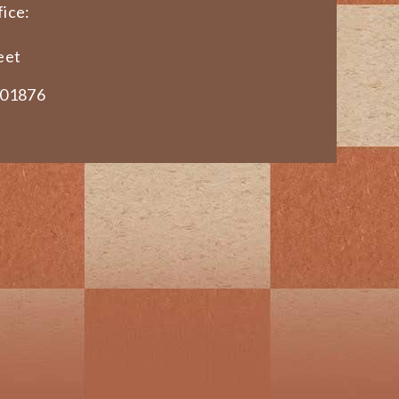
ice:
eet
 01876