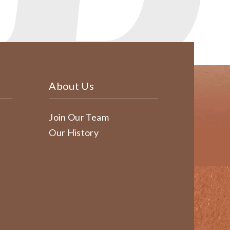
About Us
Join Our Team
Our History