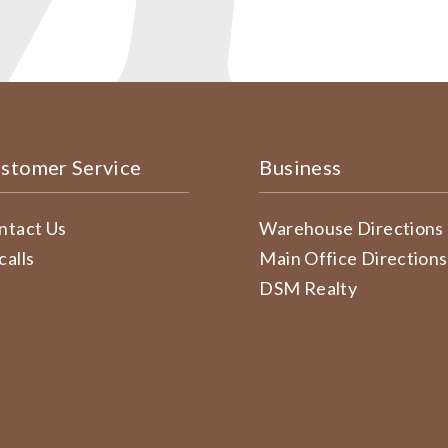
stomer Service
Business
ntact Us
Warehouse Directions
calls
Main Office Directions
DSM Realty