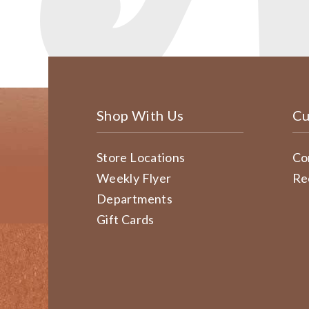
Shop With Us
Cu
Store Locations
Co
Weekly Flyer
Re
Departments
Gift Cards