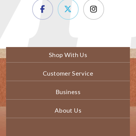
Shop With Us
Customer Service
Business
About Us