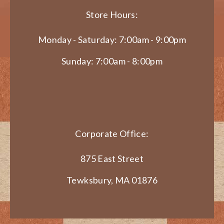
Store Hours:
Monday - Saturday: 7:00am - 9:00pm
Sunday: 7:00am - 8:00pm
Corporate Office:
875 East Street
Tewksbury, MA 01876