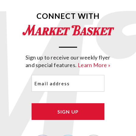
CONNECT WITH
Sign up to receive our weekly flyer
and special features.
Learn More »
Email
(Required)