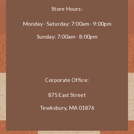
Store Hours:
Monday - Saturday: 7:00am - 9:00pm
Sunday: 7:00am - 8:00pm
Corporate Office:
875 East Street
Tewksbury, MA 01876