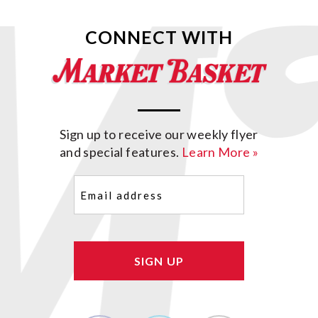
CONNECT WITH
Sign up to receive our weekly flyer
and special features.
Learn More »
Email
(Required)