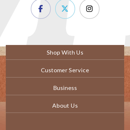
Shop With Us
Customer Service
Business
About Us