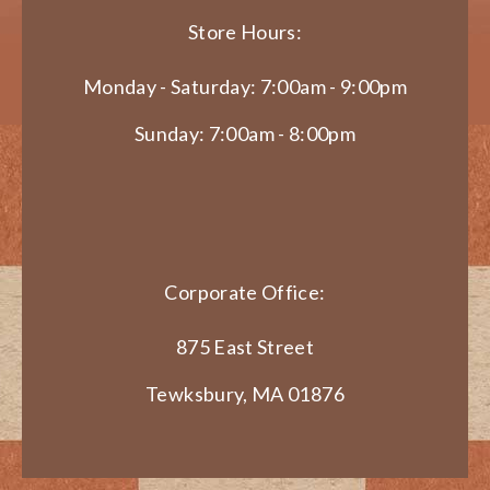
Store Hours:
Monday - Saturday: 7:00am - 9:00pm
Sunday: 7:00am - 8:00pm
Corporate Office:
875 East Street
Tewksbury, MA 01876