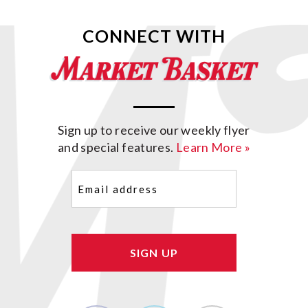
CONNECT WITH
Sign up to receive our weekly flyer
and special features.
Learn More »
Email
(Required)