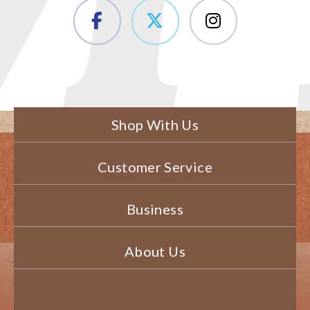
Shop With Us
Customer Service
Business
About Us