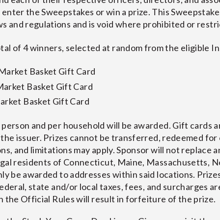
to enter the Sweepstakes or win a prize. This Sweepstakes 
aws and regulations and is void where prohibited or restri
tal of 4 winners, selected at random from the eligible I
 Market Basket Gift Card
Market Basket Gift Card
arket Basket Gift Card
 person and per household will be awarded. Gift cards an
 the issuer. Prizes cannot be transferred, redeemed for 
ns, and limitations may apply. Sponsor will not replace an
egal residents of Connecticut, Maine, Massachusetts, 
ly be awarded to addresses within said locations. Prizes
ederal, state and/or local taxes, fees, and surcharges are
the Official Rules will result in forfeiture of the prize.