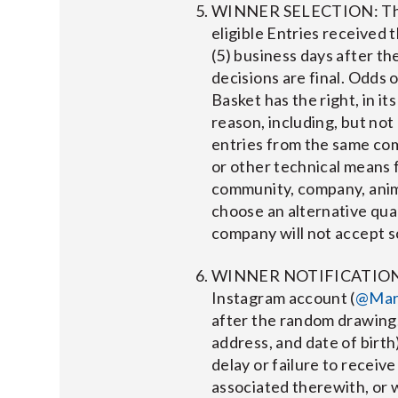
WINNER SELECTION: The wi
eligible Entries received
(5) business days after t
decisions are final. Odds 
Basket has the right, in it
reason, including, but not
entries from the same comp
or other technical means 
community, company, anima
choose an alternative quali
company will not accept sc
WINNER NOTIFICATION: Wi
Instagram account (
@Mar
after the random drawing.
address, and date of birth
delay or failure to receive
associated therewith, or 