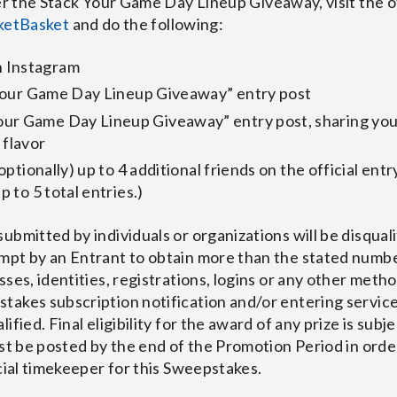
he Stack Your Game Day Lineup Giveaway, visit the of
etBasket
and do the following:
 Instagram
k Your Game Day Lineup Giveaway” entry post
ur Game Day Lineup Giveaway” entry post, sharing you
 flavor
(optionally) up to 4 additional friends on the official entr
p to 5 total entries.)
ubmitted by individuals or organizations will be disqual
mpt by an Entrant to obtain more than the stated numbe
ses, identities, registrations, logins or any other metho
akes subscription notification and/or entering services
fied. Final eligibility for the award of any prize is subjec
ust be posted by the end of the Promotion Period in orde
icial timekeeper for this Sweepstakes.