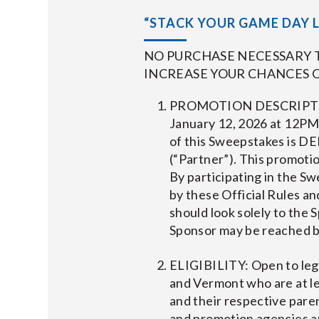
“STACK YOUR GAME DAY L
NO PURCHASE NECESSARY T
INCREASE YOUR CHANCES O
PROMOTION DESCRIPTION
January 12, 2026 at 12PM
of this Sweepstakes is
(“Partner”). This promotio
By participating in the S
by these Official Rules and
should look solely to the
Sponsor may be reached b
ELIGIBILITY: Open to leg
and Vermont who are at le
and their respective parent
and promotion agencies an