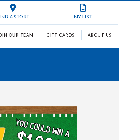
IND A STORE
MY
LIST
OIN OUR TEAM
GIFT CARDS
ABOUT US