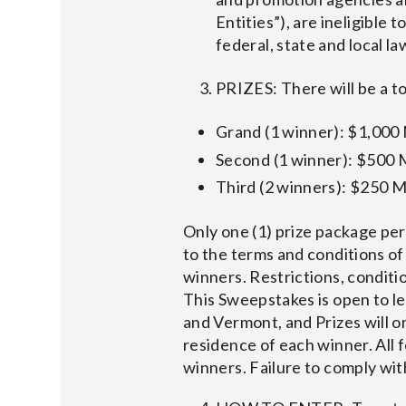
Entities”), are ineligible 
federal, state and local l
PRIZES: There will be a to
Grand (1 winner): $1,000
Second (1 winner): $500 
Third (2 winners): $250 M
Only one (1) prize package per
to the terms and conditions of
winners. Restrictions, conditio
This Sweepstakes is open to l
and Vermont, and Prizes will on
residence of each winner. All f
winners. Failure to comply with 