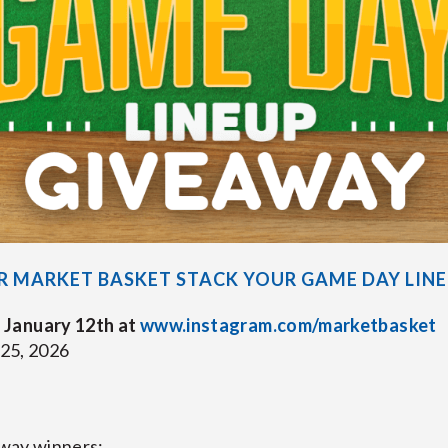
R MARKET BASKET STACK YOUR GAME DAY LIN
 January 12th at
www.instagram.com/marketbasket
 25, 2026
eaway winners: