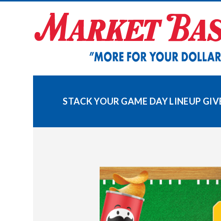
Skip
to
content
STACK YOUR GAME DAY LINEUP GI