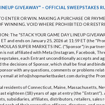
INEUP GIVEAWAY” – OFFICIAL SWEEPSTAKES R
O ENTER OR WIN. MAKING A PURCHASE OR PAYME
F WINNING. VOID WHERE PROHIBITED OR RESTRI
: The “STACK YOUR GAME DAY LINEUP GIVEAWAY” 
 ET and ends on January 25, 2026 at 11:59 ET (the “Pro
 DEMOULAS SUPER MARKETS INC. (“Sponsor”) in partn
n is not affiliated with Meta (Instagram, Facebook, Thr
weepstakes, each Entrant unconditionally accepts and a
 the decisions of Sponsor, which shall be final and bindi
 Sponsor with any questions, comments or problems rela
y email at
info@shopmarketbasket.com
during the Prom
al residents of Connecticut, Maine, Massachusetts, Ne
ast eighteen (18) years of age at entry (the “Entrant”).
s, subsidiaries, affiliates, distributors, retailers, sales
d each of their respective officers, directors, and ass