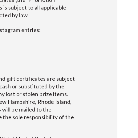
is subject to all applicable
cted by law.
nstagram entries:
d gift certificates are subject
cash or substituted by the
y lost or stolen prize items.
New Hampshire, Rhode Island,
 will be mailed to the
 the sole responsibility of the