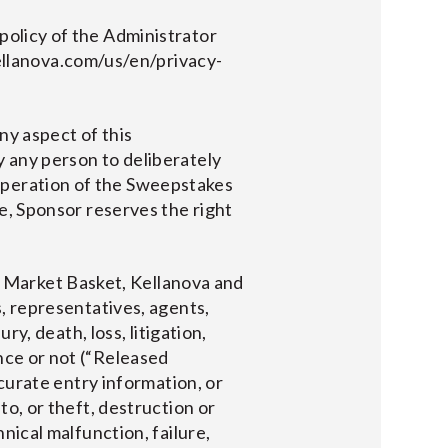
policy of the Administrator
llanova.com/us/en/privacy-
 aspect of this
y any person to deliberately
operation of the Sweepstakes
de, Sponsor reserves the right
 Market Basket, Kellanova and
s, representatives, agents,
ry, death, loss, litigation,
nce or not (“Released
ccurate entry information, or
to, or theft, destruction or
hnical malfunction, failure,