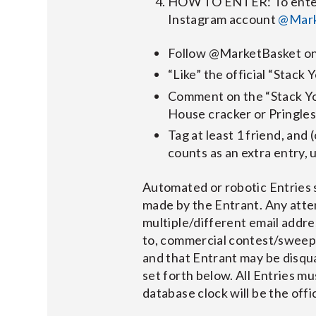
HOW TO ENTER: To enter t
Instagram account
@Mark
Follow @MarketBasket on
“Like” the official “Stac
Comment on the “Stack Yo
House cracker or Pringles
Tag at least 1 friend, and 
counts as an extra entry, u
Automated or robotic Entries s
made by the Entrant. Any atte
multiple/different email addres
to, commercial contest/sweepst
and that Entrant may be disquali
set forth below. All Entries m
database clock will be the off