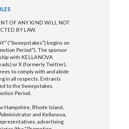
ULES
NT OF ANY KIND WILL NOT
CTED BY LAW.
(“Sweepstakes”) begins on
motion Period”). The sponsor
ership with KELLANOVA
eads) or X (formerly Twitter).
grees to comply with and abide
ng in all respects. Entrants
ted to the Sweepstakes.
otion Period.
w Hampshire, Rhode Island,
 Administrator and Kellanova,
 representatives, advertising
ociates (the “Promotion