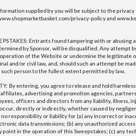
ormation supplied by you will be subject to the privacy 
 www.shopmarketbasket.com/privacy-policy and www.ke
KES: Entrants found tampering with or abusing any
ermined by Sponsor, will be disqualified. Any attempt b
 operation of the Website or undermine the legitimate 
minal and/or civil law, and, should such an attempt be ma
such person to the fullest extent permitted by law.
 By entering, you agree to release and hold harmless
, affiliates, advertising and promotion agencies, partner
es, officers and directors from any liability, illness, inju
occur, directly or indirectly, whether caused by neglige
o responsibility or liability for (a) any incorrect or ina
lectronic data transmissions; (b) any unauthorized access 
y point in the operation of this Sweepstakes; (c) any tec