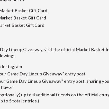
 Market Basket Gift Card
Market Basket Gift Card
arket Basket Gift Card
Day Lineup Giveaway, visit the official Market Basket 
llowing:
 Instagram
k Your Game Day Lineup Giveaway” entry post
ur Game Day Lineup Giveaway” entry post, sharing you
 flavor
(optionally) up to 4 additional friends on the official entr
p to 5 total entries.)