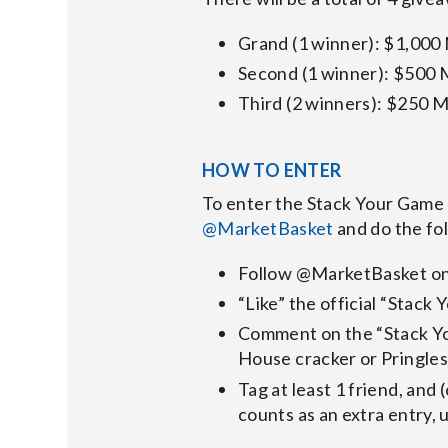
Grand (1 winner): $1,000
Second (1 winner): $500 
Third (2 winners): $250 M
HOW TO ENTER
To enter the Stack Your Game 
@MarketBasket
and do the fo
Follow @MarketBasket on
“Like” the official “Stac
Comment on the “Stack Yo
House cracker or Pringles
Tag at least 1 friend, and 
counts as an extra entry, u