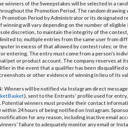
nners of the Sweepstakes will be selected in a rand
 throughout the Promotion Period. The random drawing w
he Promotion Period by Administrator or its designated 
of winning will vary depending on the number of eligible
s sole discretion, to maintain the integrity of the contest
 limited to; multiple entries from the same user from dif
uter in excess of that allowed by contest rules; or the 
for entering. The entry must come from a person’s indi
l/pet or product account. The company reserves at its s
fier in the event that a qualifier has been disqualified 
reenshots or other evidence of winning in lieu of its va
nners will be notified via Instagram direct message
ketBasket
), sent to the Entrants’ profile used for entry
 Potential winners must provide their contact informati
) within 24 hours of being notified on Instagram. Sponso
 notification for any reason, including inactive email acc
winners’ failure to adequately monitor any email or Ins