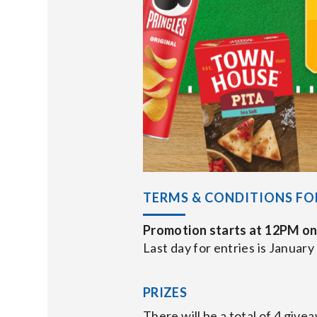
TERMS & CONDITIONS FO
Promotion starts at 12PM on
Last day for entries is January
PRIZES
There will be a total of 4 giv