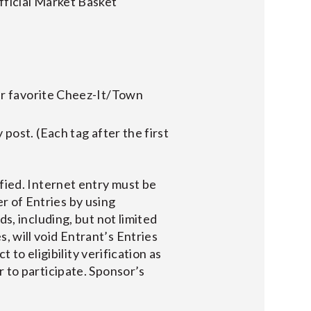
ficial Market Basket
r favorite Cheez-It/Town
y post. (Each tag after the first
ified. Internet entry must be
r of Entries by using
ds, including, but not limited
, will void Entrant’s Entries
t to eligibility verification as
r to participate. Sponsor’s