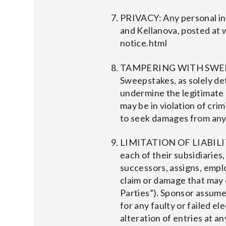
PRIVACY: Any personal inf
and Kellanova, posted at
notice.html
TAMPERING WITH SWEEPSTA
Sweepstakes, as solely det
undermine the legitimate
may be in violation of cri
to seek damages from any 
LIMITATION OF LIABILITY:
each of their subsidiaries
successors, assigns, employe
claim or damage that may 
Parties”). Sponsor assume n
for any faulty or failed e
alteration of entries at an