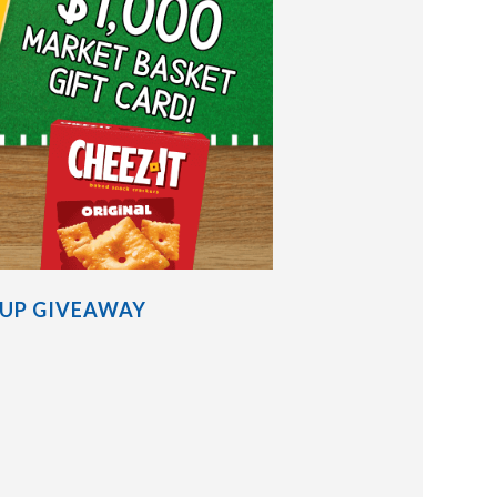
EUP GIVEAWAY