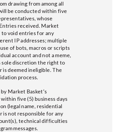
om drawing from among all
ill be conducted within five
representatives, whose
 Entries received. Market
, to void entries for any
ferent IP addresses; multiple
use of bots, macros or scripts
vidual account and not a meme,
ole discretion the right to
or is deemed ineligible. The
lidation process.
 by Market Basket’s
, within five (5) business days
on (legal name, residential
r is not responsible for any
ount(s), technical difficulties
tagram messages.