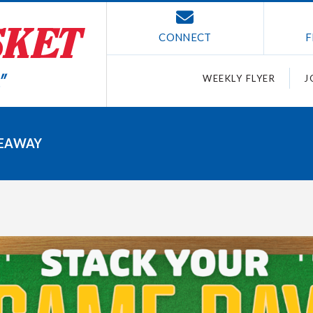
CONNECT
F
WEEKLY FLYER
J
VEAWAY