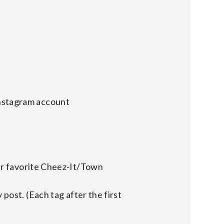
Instagram account
r favorite Cheez-It/Town
y post. (Each tag after the first