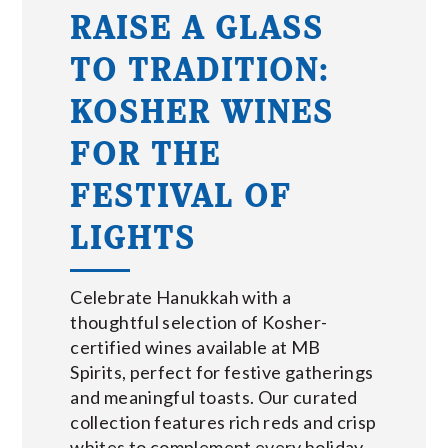
RAISE A GLASS
TO TRADITION:
KOSHER WINES
FOR THE
FESTIVAL OF
LIGHTS
Celebrate Hanukkah with a
thoughtful selection of Kosher-
certified wines available at MB
Spirits, perfect for festive gatherings
and meaningful toasts. Our curated
collection features rich reds and crisp
whites to complement every holiday