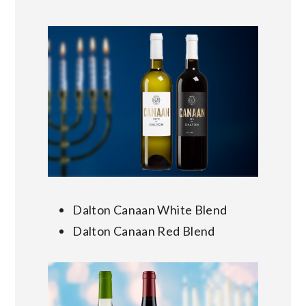
Dalton Canaan White Blend
Dalton Canaan Red Blend