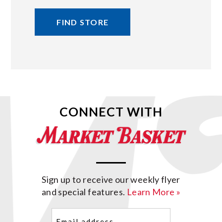
FIND STORE
CONNECT WITH
Sign up to receive our weekly flyer
and special features.
Learn More »
Email
(Required)