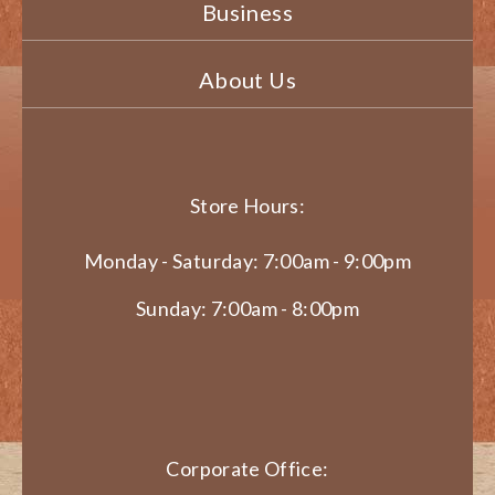
Business
About Us
Store Hours:
Monday - Saturday: 7:00am - 9:00pm
Sunday: 7:00am - 8:00pm
Corporate Office: