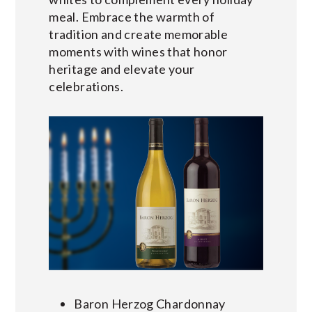
meal. Embrace the warmth of
tradition and create memorable
moments with wines that honor
heritage and elevate your
celebrations.
Baron Herzog Chardonnay