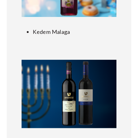
Kedem Malaga