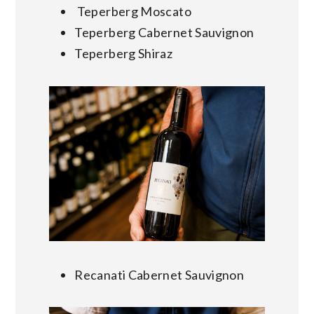
Teperberg Moscato
Teperberg Cabernet Sauvignon
Teperberg Shiraz
Recanati Cabernet Sauvignon