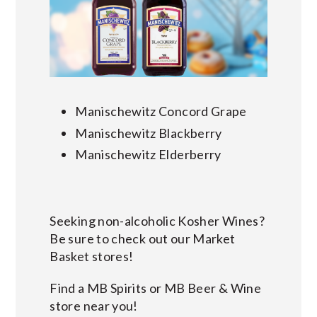
Manischewitz Concord Grape
Manischewitz Blackberry
Manischewitz Elderberry
Seeking non-alcoholic Kosher Wines?
Be sure to check out our Market
Basket stores!
Find a MB Spirits or MB Beer & Wine
store near you!