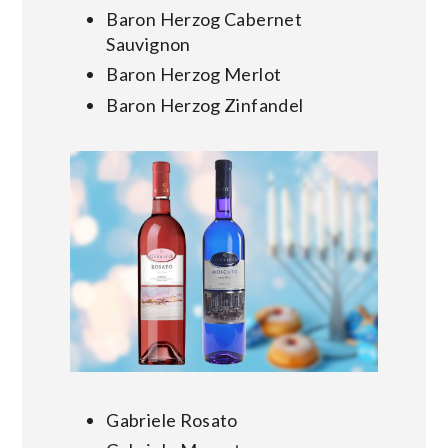
Baron Herzog Cabernet
Sauvignon
Baron Herzog Merlot
Baron Herzog Zinfandel
Gabriele Rosato