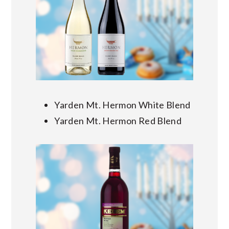
Yarden Mt. Hermon White Blend
Yarden Mt. Hermon Red Blend