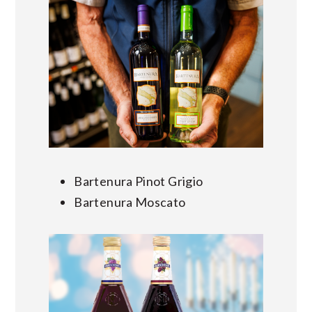
Bartenura Pinot Grigio
Bartenura Moscato