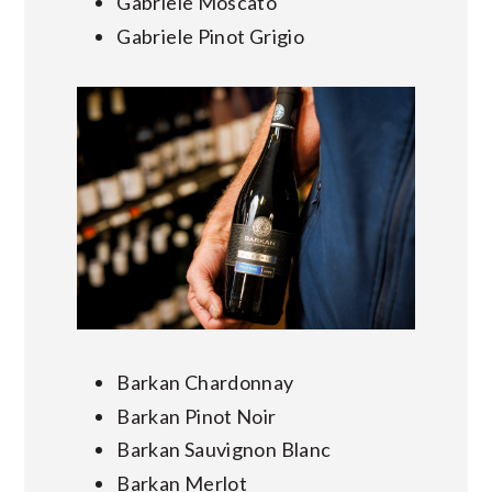
Gabriele Moscato
Gabriele Pinot Grigio
Barkan Chardonnay
Barkan Pinot Noir
Barkan Sauvignon Blanc
Barkan Merlot