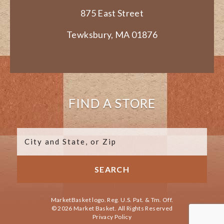
875 East Street
Tewksbury, MA 01876
FIND A STORE
MarketBasket logo. Reg. U.S. Pat. & Tm. Off.
© 2026 Market Basket. All Rights Reserved
Privacy Policy