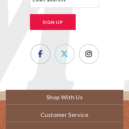
SIGN UP
Shop With Us
Customer Service