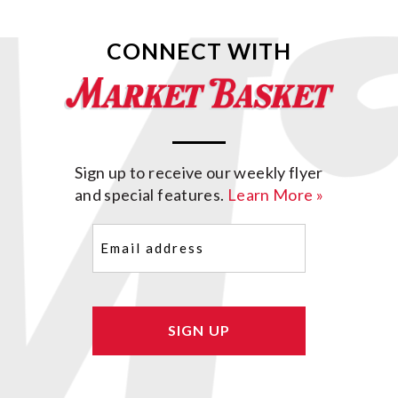
CONNECT WITH
Sign up to receive our weekly flyer
and special features.
Learn More »
Email
(Required)