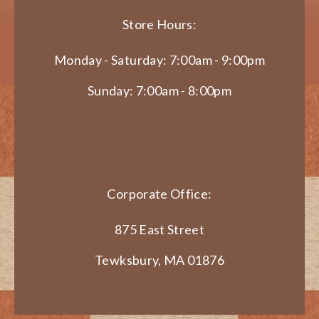
Store Hours:
Monday - Saturday: 7:00am - 9:00pm
Sunday: 7:00am - 8:00pm
Corporate Office:
875 East Street
Tewksbury, MA 01876