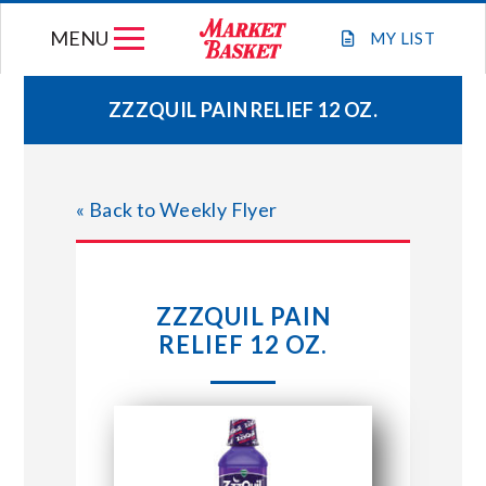
Skip
MENU
to
MY
LIST
content
ZZZQUIL PAIN RELIEF 12 OZ.
WEEKLY FLYER
« Back to Weekly Flyer
JOIN OUR TEAM
GIFT CARDS
ZZZQUIL PAIN
RELIEF 12 OZ.
STORE LOCATIONS
ABOUT US
CONNECT WITH MARKET BASKET