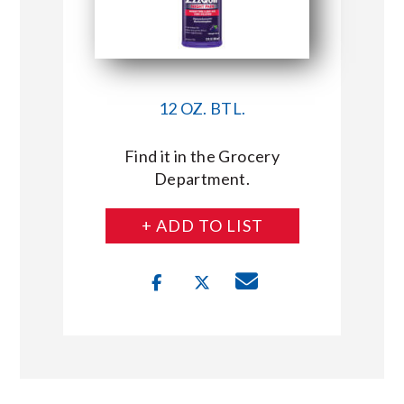
12 OZ. BTL.
Find it in the Grocery
Department.
+ ADD TO LIST