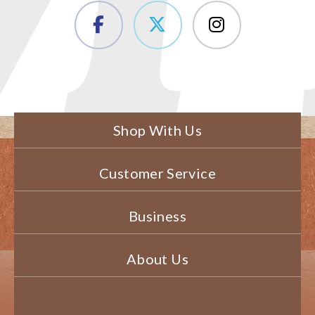
Shop With Us
Customer Service
Business
About Us