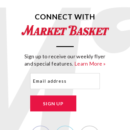
CONNECT WITH
Sign up to receive our weekly flyer
and special features.
Learn More »
Email
(Required)
SIGN UP