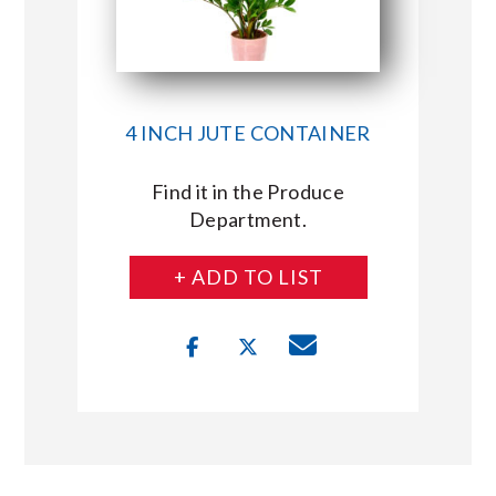
4 INCH JUTE CONTAINER
Find it in the Produce
Department.
+ ADD TO LIST