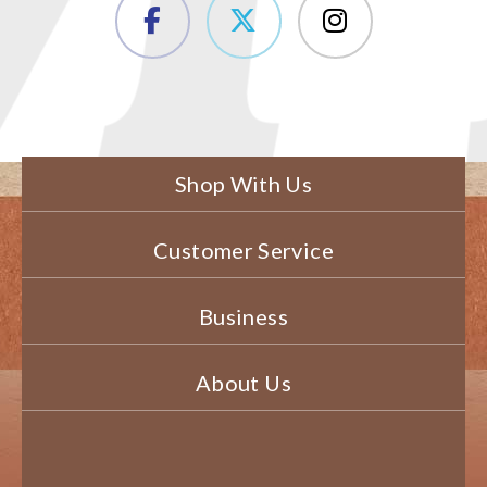
Shop With Us
Customer Service
Business
About Us