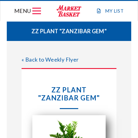
Skip
MENU
to
MY
LIST
content
ZZ PLANT "ZANZIBAR GEM"
WEEKLY FLYER
« Back to Weekly Flyer
JOIN OUR TEAM
GIFT CARDS
ZZ PLANT
"ZANZIBAR GEM"
STORE LOCATIONS
ABOUT US
CONNECT WITH MARKET BASKET