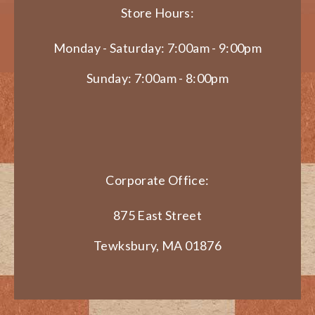
Store Hours:
Monday - Saturday: 7:00am - 9:00pm
Sunday: 7:00am - 8:00pm
Corporate Office:
875 East Street
Tewksbury, MA 01876