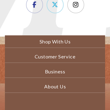
Shop With Us
Customer Service
Business
About Us