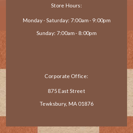
Store Hours:
Monday - Saturday: 7:00am - 9:00pm
Sunday: 7:00am - 8:00pm
Corporate Office:
875 East Street
Tewksbury, MA 01876