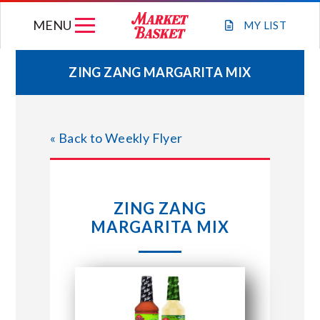
Skip
MENU
to
MY
LIST
content
ZING ZANG MARGARITA MIX
WEEKLY FLYER
« Back to Weekly Flyer
JOIN OUR TEAM
GIFT CARDS
ZING ZANG
MARGARITA MIX
STORE LOCATIONS
ABOUT US
CONNECT WITH MARKET BASKET