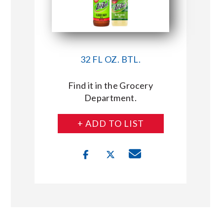
32 FL OZ. BTL.
Find it in the Grocery
Department.
+ ADD TO LIST