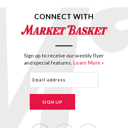
CONNECT WITH
Sign up to receive our weekly flyer
and special features.
Learn More »
Email
(Required)
SIGN UP