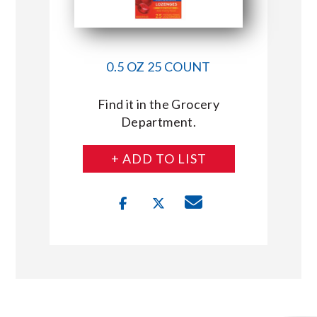
0.5 OZ 25 COUNT
Find it in the Grocery
Department.
+ ADD TO LIST