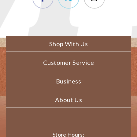
Shop With Us
Customer Service
Business
About Us
Store Hours: