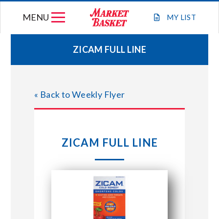
Skip
MENU
to
MY
LIST
content
ZICAM FULL LINE
WEEKLY FLYER
« Back to Weekly Flyer
JOIN OUR TEAM
GIFT CARDS
ZICAM FULL LINE
STORE LOCATIONS
ABOUT US
CONNECT WITH MARKET BASKET