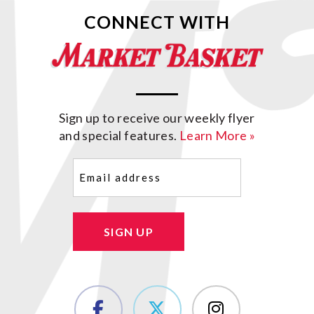
CONNECT WITH
Sign up to receive our weekly flyer
and special features.
Learn More »
Email
(Required)
SIGN UP