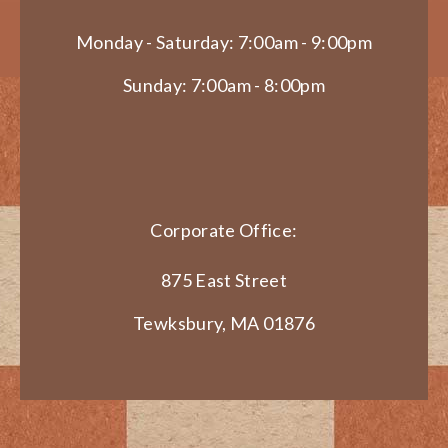
Monday - Saturday: 7:00am - 9:00pm
Sunday: 7:00am - 8:00pm
Corporate Office:
875 East Street
Tewksbury, MA 01876