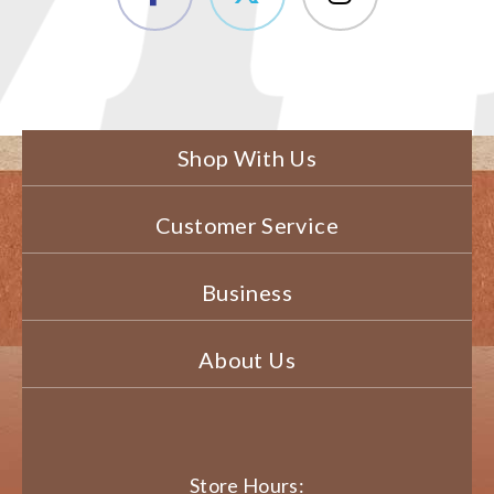
Shop With Us
Customer Service
Business
About Us
Store Hours: