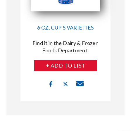
6 OZ. CUP 5 VARIETIES
Find it in the Dairy & Frozen
Foods Department.
+ ADD TO LIST