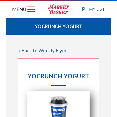
Skip
MENU
to
MY
LIST
content
YOCRUNCH YOGURT
WEEKLY FLYER
« Back to Weekly Flyer
JOIN OUR TEAM
GIFT CARDS
YOCRUNCH YOGURT
STORE LOCATIONS
ABOUT US
CONNECT WITH MARKET BASKET