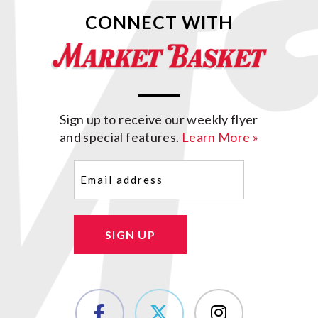
CONNECT WITH
Sign up to receive our weekly flyer
and special features.
Learn More »
Email
(Required)
SIGN UP