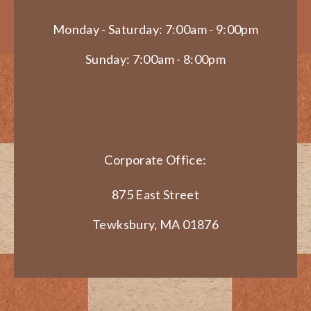
Monday - Saturday: 7:00am - 9:00pm
Sunday: 7:00am - 8:00pm
Corporate Office:
875 East Street
Tewksbury, MA 01876