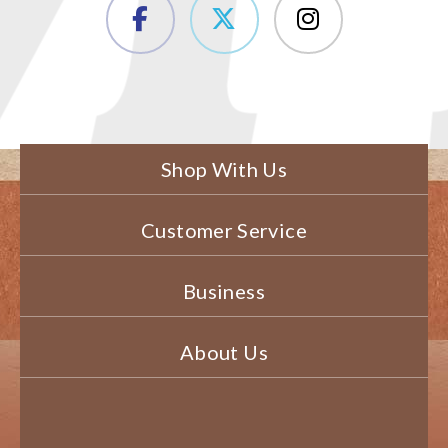
Shop With Us
Customer Service
Business
About Us