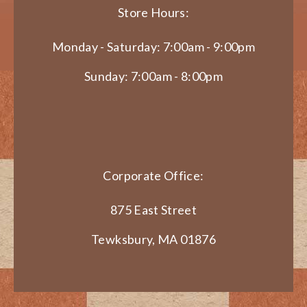
Store Hours:
Monday - Saturday: 7:00am - 9:00pm
Sunday: 7:00am - 8:00pm
Corporate Office:
875 East Street
Tewksbury, MA 01876