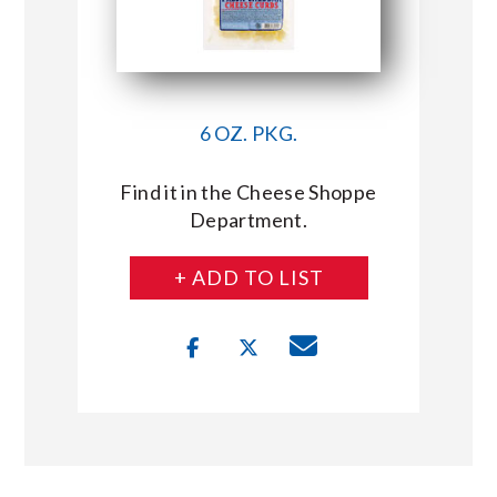
6 OZ. PKG.
Find it in the Cheese Shoppe
Department.
+ ADD TO LIST