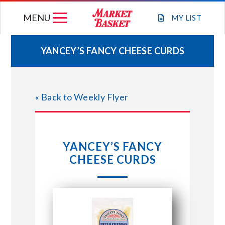
Skip
MENU
to
MY
LIST
content
YANCEY’S FANCY CHEESE CURDS
WEEKLY FLYER
« Back to Weekly Flyer
JOIN OUR TEAM
GIFT CARDS
YANCEY’S FANCY
CHEESE CURDS
STORE LOCATIONS
ABOUT US
CONNECT WITH MARKET BASKET