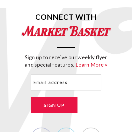
CONNECT WITH
Sign up to receive our weekly flyer
and special features.
Learn More »
Email
(Required)
SIGN UP