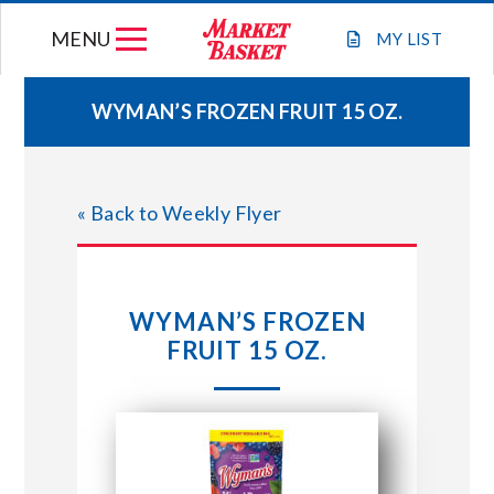
Skip
MENU
to
MY
LIST
content
WYMAN’S FROZEN FRUIT 15 OZ.
WEEKLY FLYER
« Back to Weekly Flyer
JOIN OUR TEAM
GIFT CARDS
WYMAN’S FROZEN
FRUIT 15 OZ.
STORE LOCATIONS
ABOUT US
CONNECT WITH MARKET BASKET