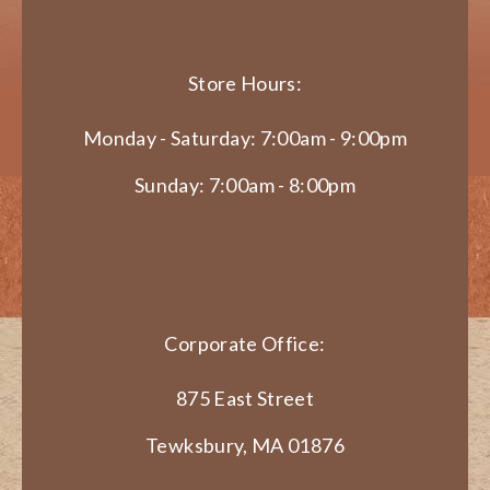
Store Hours:
Monday - Saturday: 7:00am - 9:00pm
Sunday: 7:00am - 8:00pm
Corporate Office:
875 East Street
Tewksbury, MA 01876