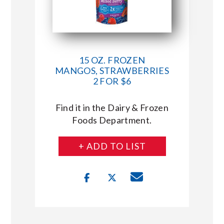
15 OZ. FROZEN
MANGOS, STRAWBERRIES
2 FOR $6
Find it in the Dairy & Frozen
Foods Department.
+ ADD TO LIST