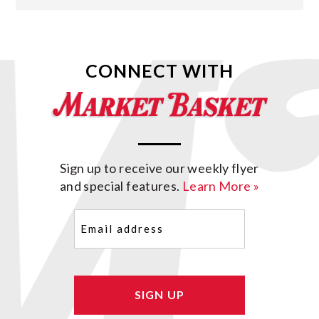
CONNECT WITH
Sign up to receive our weekly flyer
and special features.
Learn More »
Email
(Required)