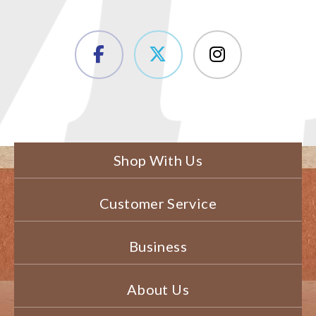
Shop With Us
Customer Service
Business
About Us