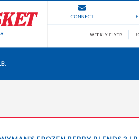
CONNECT
F
WEEKLY FLYER
J
B.