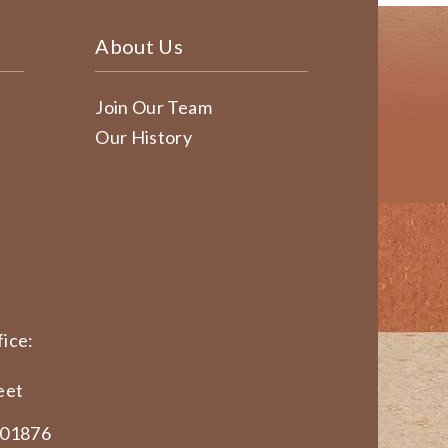
About Us
Join Our Team
Our History
ice:
eet
 01876