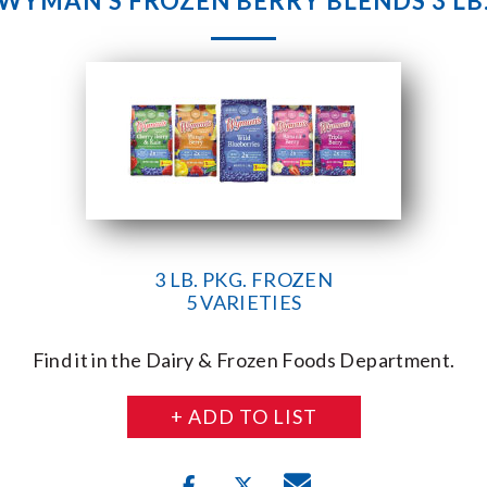
WYMAN’S FROZEN BERRY BLENDS 3 LB
3 LB. PKG. FROZEN
5 VARIETIES
Find it in the Dairy & Frozen Foods Department.
+ ADD TO LIST