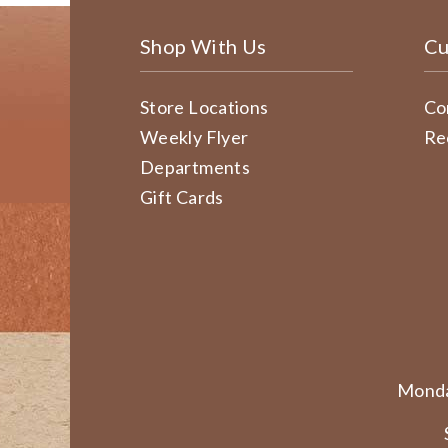
Shop With Us
Cu
Store Locations
Co
Weekly Flyer
Re
Departments
Gift Cards
Monda