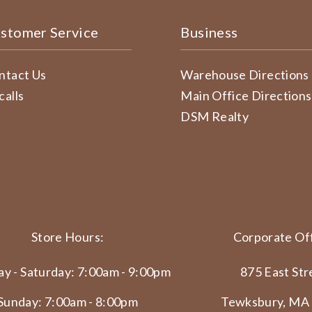
stomer Service
Business
ntact Us
Warehouse Directions
calls
Main Office Directions
DSM Realty
Store Hours:
Corporate Off
y - Saturday: 7:00am - 9:00pm
875 East Str
Sunday: 7:00am - 8:00pm
Tewksbury, MA