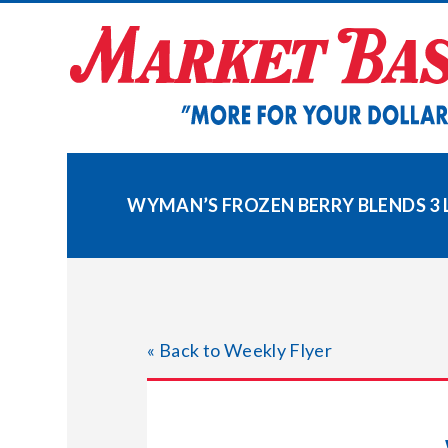
Skip
to
content
WYMAN’S FROZEN BERRY BLENDS 3 L
« Back to Weekly Flyer