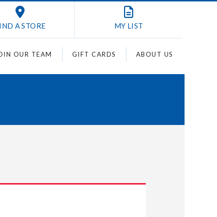
IND A STORE
MY
LIST
OIN OUR TEAM
GIFT CARDS
ABOUT US