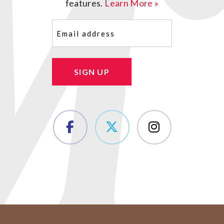
features.
Learn More »
Email
(Required)
SIGN UP