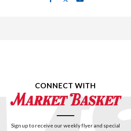
CONNECT WITH
Sign up to receive our weekly flyer and special