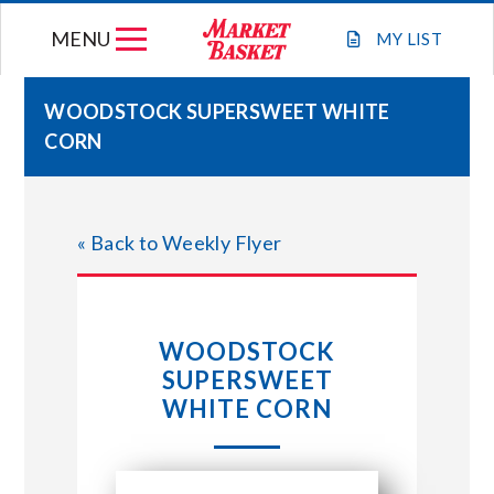
Skip
MENU
to
MY
LIST
content
WOODSTOCK SUPERSWEET WHITE
CORN
WEEKLY FLYER
JOIN OUR TEAM
« Back to Weekly Flyer
GIFT CARDS
WOODSTOCK
STORE LOCATIONS
SUPERSWEET
WHITE CORN
ABOUT US
CONNECT WITH MARKET BASKET