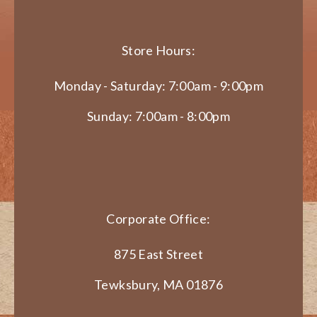
Store Hours:
Monday - Saturday: 7:00am - 9:00pm
Sunday: 7:00am - 8:00pm
Corporate Office:
875 East Street
Tewksbury, MA 01876