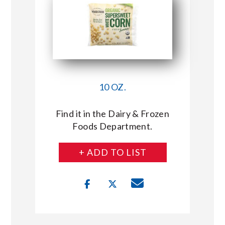
10 OZ.
Find it in the Dairy & Frozen
Foods Department.
+ ADD TO LIST