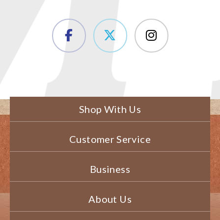
Shop With Us
Customer Service
Business
About Us