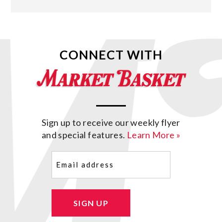
CONNECT WITH
Sign up to receive our weekly flyer
and special features.
Learn More »
Email
(Required)
SIGN UP