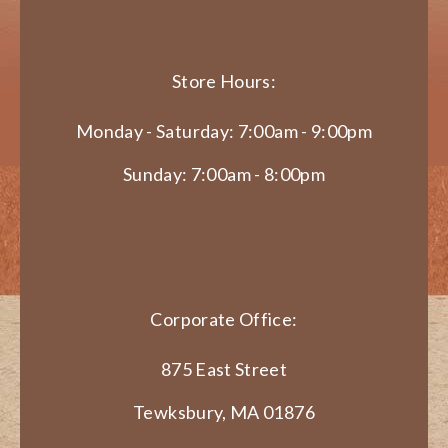
Store Hours:
Monday - Saturday: 7:00am - 9:00pm
Sunday: 7:00am - 8:00pm
Corporate Office:
875 East Street
Tewksbury, MA 01876