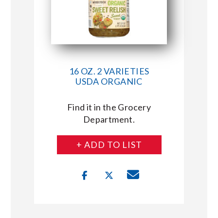
16 OZ. 2 VARIETIES
USDA ORGANIC
Find it in the Grocery
Department.
+ ADD TO LIST