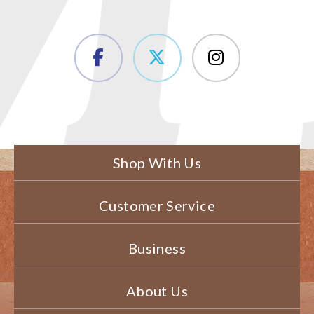
Shop With Us
Customer Service
Business
About Us