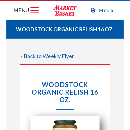
Skip
MENU
to
MY
LIST
content
WOODSTOCK ORGANIC RELISH 16 OZ.
WEEKLY FLYER
« Back to Weekly Flyer
JOIN OUR TEAM
GIFT CARDS
WOODSTOCK
ORGANIC RELISH 16
STORE LOCATIONS
OZ.
ABOUT US
CONNECT WITH MARKET BASKET