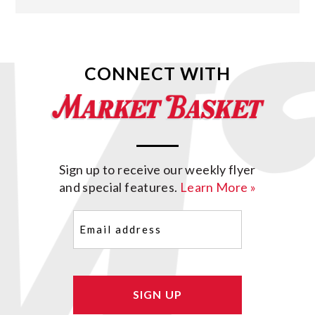
CONNECT WITH
Sign up to receive our weekly flyer
and special features.
Learn More »
Email
(Required)