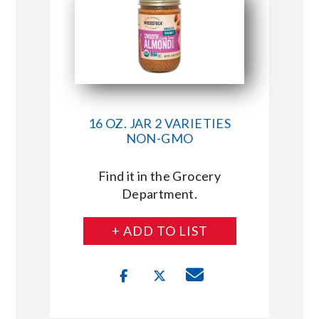
16 OZ. JAR 2 VARIETIES
NON-GMO
Find it in the Grocery
Department.
+ ADD TO LIST