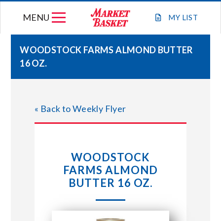
Skip
MENU
to
MY
LIST
content
WOODSTOCK FARMS ALMOND BUTTER
16 OZ.
WEEKLY FLYER
JOIN OUR TEAM
« Back to Weekly Flyer
GIFT CARDS
WOODSTOCK
STORE LOCATIONS
FARMS ALMOND
BUTTER 16 OZ.
ABOUT US
CONNECT WITH MARKET BASKET