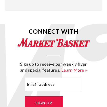
CONNECT WITH
Sign up to receive our weekly flyer
and special features.
Learn More »
Email
(Required)
SIGN UP