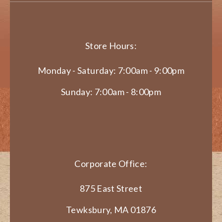
Store Hours:
Monday - Saturday: 7:00am - 9:00pm
Sunday: 7:00am - 8:00pm
Corporate Office:
875 East Street
Tewksbury, MA 01876