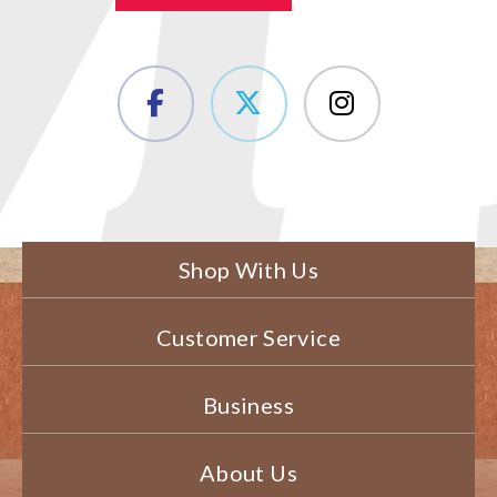
Shop With Us
Customer Service
Business
About Us