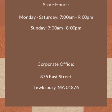
Store Hours:
Monday - Saturday: 7:00am - 9:00pm
Sunday: 7:00am - 8:00pm
Corporate Office:
875 East Street
Tewksbury, MA 01876