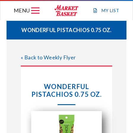
Skip
MENU
to
MY
LIST
content
WONDERFUL PISTACHIOS 0.75 OZ.
WEEKLY FLYER
« Back to Weekly Flyer
JOIN OUR TEAM
GIFT CARDS
WONDERFUL
PISTACHIOS 0.75 OZ.
STORE LOCATIONS
ABOUT US
CONNECT WITH MARKET BASKET