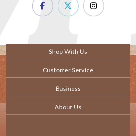
Shop With Us
Customer Service
Business
About Us