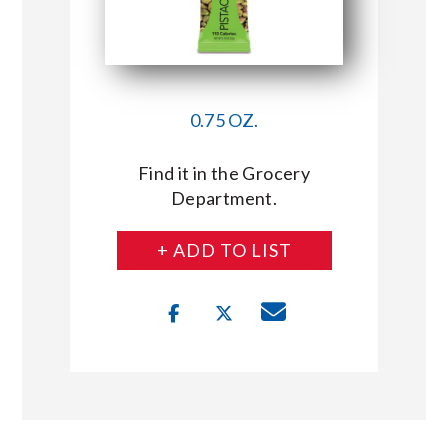
0.75 OZ.
Find it in the Grocery
Department.
+ ADD TO LIST