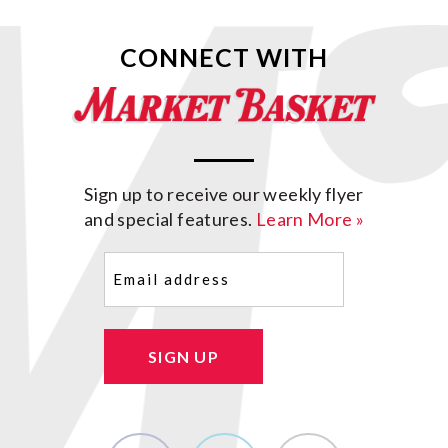
CONNECT WITH
Sign up to receive our weekly flyer
and special features.
Learn More »
Email
(Required)
SIGN UP