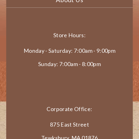
Store Hours:
Monday - Saturday: 7:00am - 9:00pm
Sunday: 7:00am - 8:00pm
Corporate Office:
875 East Street
Tewksbury, MA 01876