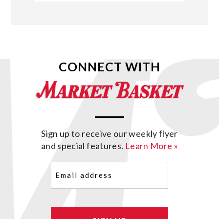
CONNECT WITH
Sign up to receive our weekly flyer
and special features.
Learn More »
Email
(Required)