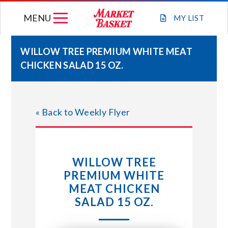
Skip
MENU
to
MY
LIST
content
WILLOW TREE PREMIUM WHITE MEAT
CHICKEN SALAD 15 OZ.
WEEKLY FLYER
JOIN OUR TEAM
« Back to Weekly Flyer
GIFT CARDS
WILLOW TREE
STORE LOCATIONS
PREMIUM WHITE
MEAT CHICKEN
ABOUT US
SALAD 15 OZ.
CONNECT WITH MARKET BASKET