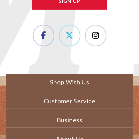
Shop With Us
Customer Service
Business
About Us