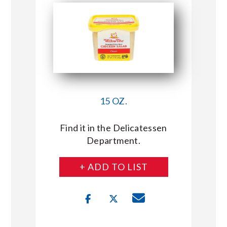
15 OZ.
Find it in the Delicatessen
Department.
+ ADD TO LIST