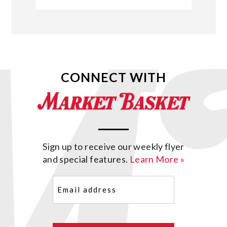
CONNECT WITH
Sign up to receive our weekly flyer
and special features.
Learn More »
Email
(Required)