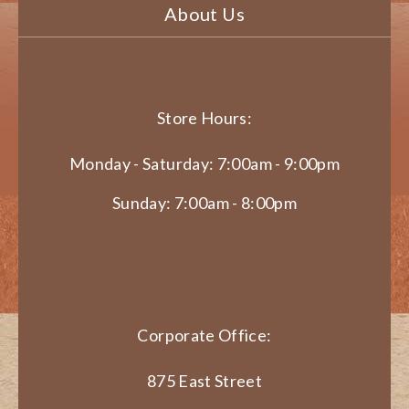
About Us
Store Hours:
Monday - Saturday: 7:00am - 9:00pm
Sunday: 7:00am - 8:00pm
Corporate Office:
875 East Street