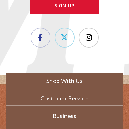
Shop With Us
Customer Service
Business