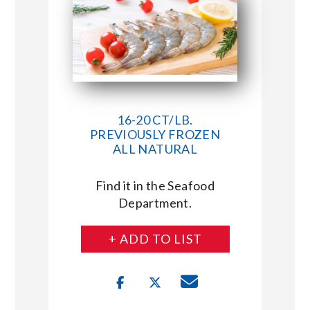
16-20 CT/LB.
PREVIOUSLY FROZEN
ALL NATURAL
Find it in the Seafood
Department.
+ ADD TO LIST