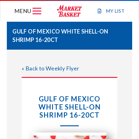
Skip
MENU
to
MY
LIST
content
GULF OF MEXICO WHITE SHELL-ON
SHRIMP 16-20CT
WEEKLY FLYER
JOIN OUR TEAM
« Back to Weekly Flyer
GIFT CARDS
GULF OF MEXICO
STORE LOCATIONS
WHITE SHELL-ON
SHRIMP 16-20CT
ABOUT US
CONNECT WITH MARKET BASKET