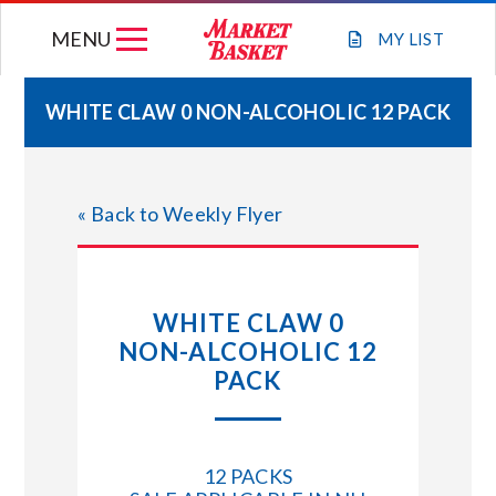
Skip
MENU
to
MY
LIST
content
WHITE CLAW 0 NON-ALCOHOLIC 12 PACK
WEEKLY FLYER
« Back to Weekly Flyer
JOIN OUR TEAM
GIFT CARDS
WHITE CLAW 0
NON-ALCOHOLIC 12
STORE LOCATIONS
PACK
ABOUT US
12 PACKS
CONNECT WITH MARKET BASKET