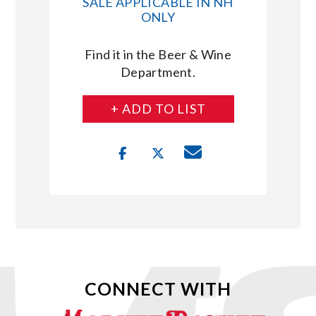
SALE APPLICABLE IN NH
ONLY
Find it in the Beer & Wine
Department.
+ ADD TO LIST
CONNECT WITH