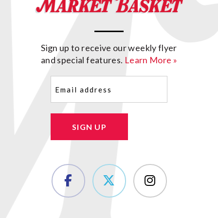
Sign up to receive our weekly flyer
and special features.
Learn More »
Email
(Required)
SIGN UP