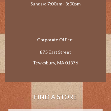
Sunday: 7:00am - 8:00pm
Corporate Office:
875 East Street
Tewksbury, MA 01876
FIND A STORE