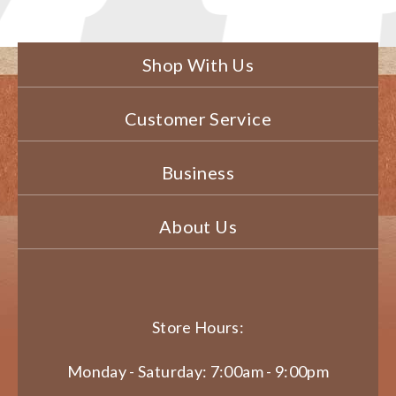
Shop With Us
Customer Service
Business
About Us
Store Hours:
Monday - Saturday: 7:00am - 9:00pm