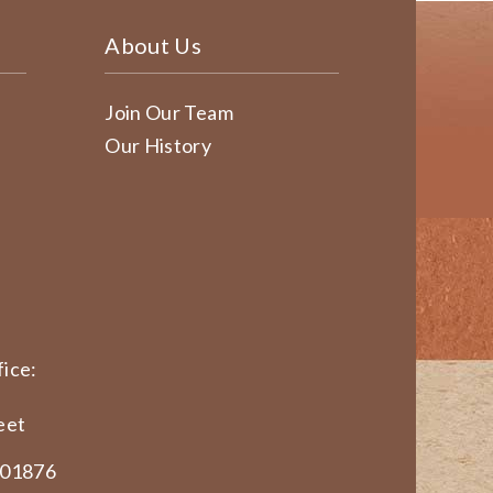
About Us
Join Our Team
Our History
ice:
eet
 01876