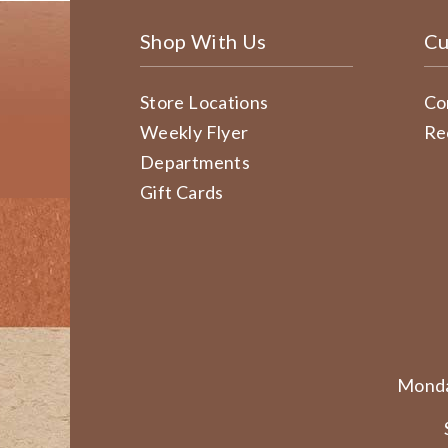
Shop With Us
Cu
Store Locations
Co
Weekly Flyer
Re
Departments
Gift Cards
Monda