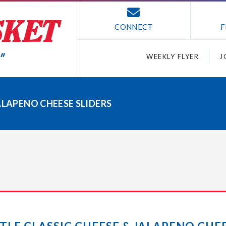
CONNECT
F
WEEKLY FLYER
J
ALAPENO CHEESE SLIDERS