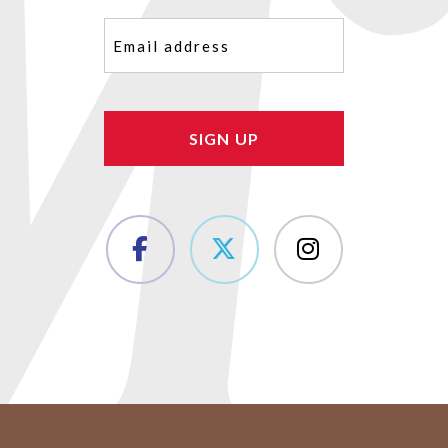
Email
(Required)