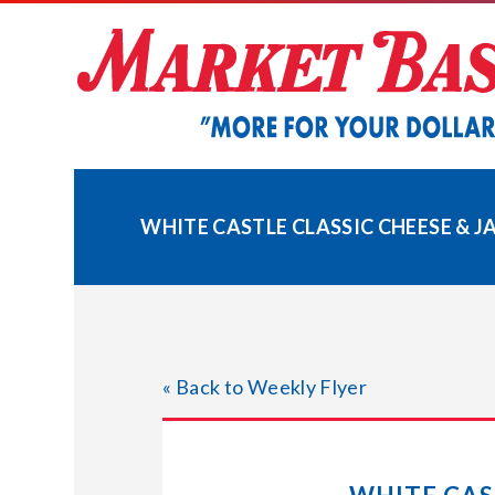
Skip
to
content
WHITE CASTLE CLASSIC CHEESE & J
« Back to Weekly Flyer