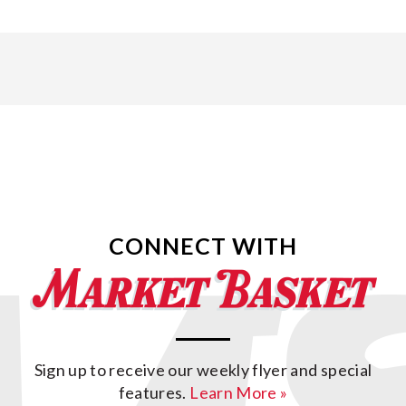
CONNECT WITH
Sign up to receive our weekly flyer and special
features.
Learn More »