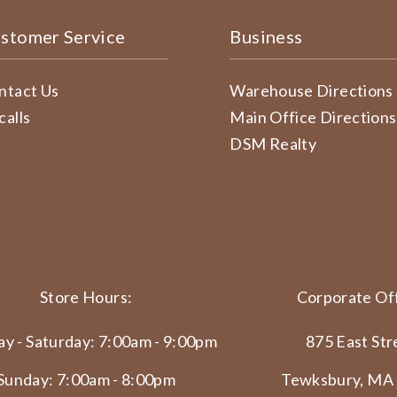
stomer Service
Business
ntact Us
Warehouse Directions
calls
Main Office Directions
DSM Realty
Store Hours:
Corporate Off
y - Saturday: 7:00am - 9:00pm
875 East Str
Sunday: 7:00am - 8:00pm
Tewksbury, MA