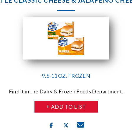
TLE CLASSIC CHEESE & JALAPENO CHEE
9.5-11 OZ. FROZEN
Find it in the Dairy & Frozen Foods Department.
+ ADD TO LIST