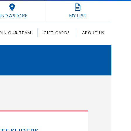
IND A STORE
MY
LIST
OIN OUR TEAM
GIFT CARDS
ABOUT US