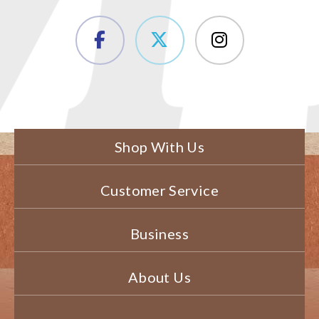
Shop With Us
Customer Service
Business
About Us