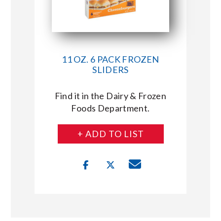
11 OZ. 6 PACK FROZEN
SLIDERS
Find it in the Dairy & Frozen
Foods Department.
+ ADD TO LIST