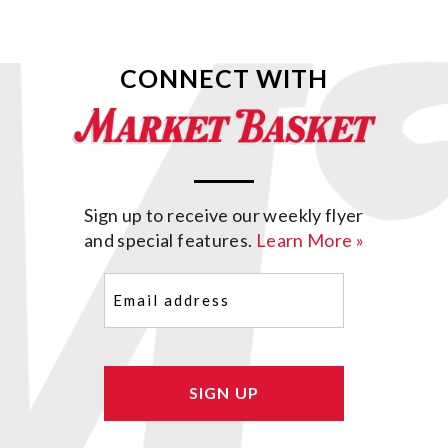
CONNECT WITH
Sign up to receive our weekly flyer
and special features.
Learn More »
Email
(Required)