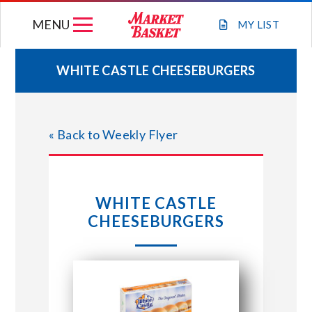
Skip
MENU
to
MY
LIST
content
WHITE CASTLE CHEESEBURGERS
WEEKLY FLYER
« Back to Weekly Flyer
JOIN OUR TEAM
GIFT CARDS
WHITE CASTLE
CHEESEBURGERS
STORE LOCATIONS
ABOUT US
CONNECT WITH MARKET BASKET