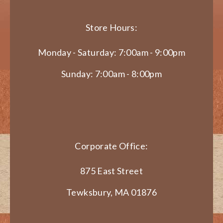
Store Hours:
Monday - Saturday: 7:00am - 9:00pm
Sunday: 7:00am - 8:00pm
Corporate Office:
875 East Street
Tewksbury, MA 01876