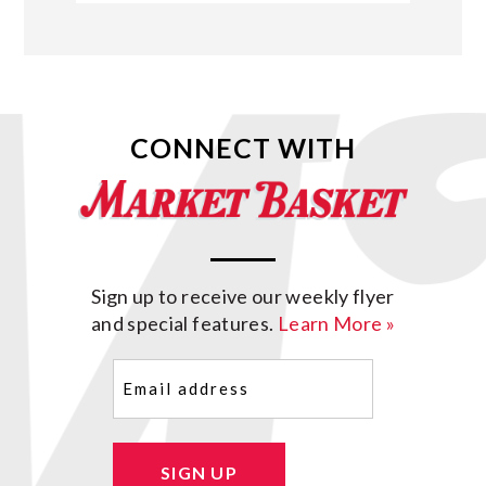
CONNECT WITH
Sign up to receive our weekly flyer
and special features.
Learn More »
Email
(Required)
SIGN UP