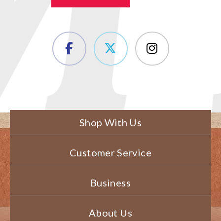
Shop With Us
Customer Service
Business
About Us