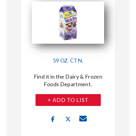
59 OZ. CTN.
Find it in the Dairy & Frozen
Foods Department.
+ ADD TO LIST