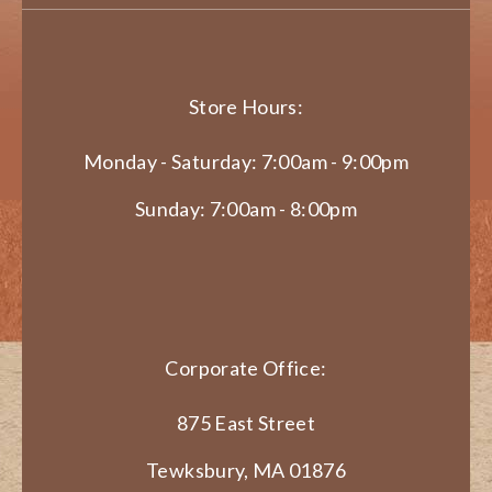
Store Hours:
Monday - Saturday: 7:00am - 9:00pm
Sunday: 7:00am - 8:00pm
Corporate Office:
875 East Street
Tewksbury, MA 01876