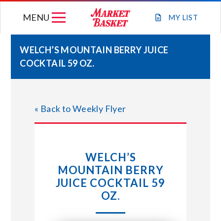
Skip
MENU
to
MY
LIST
content
WELCH’S MOUNTAIN BERRY JUICE
COCKTAIL 59 OZ.
WEEKLY FLYER
JOIN OUR TEAM
« Back to Weekly Flyer
GIFT CARDS
WELCH’S
STORE LOCATIONS
MOUNTAIN BERRY
JUICE COCKTAIL 59
ABOUT US
OZ.
CONNECT WITH MARKET BASKET