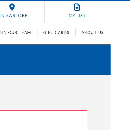
IND A STORE
MY
LIST
OIN OUR TEAM
GIFT CARDS
ABOUT US