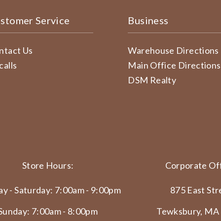
stomer Service
Business
ntact Us
Warehouse Directions
calls
Main Office Directions
DSM Realty
Store Hours:
Corporate Off
y - Saturday: 7:00am - 9:00pm
875 East Str
Sunday: 7:00am - 8:00pm
Tewksbury, MA