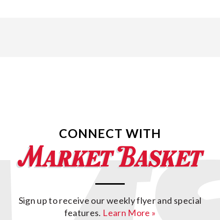
CONNECT WITH
Sign up to receive our weekly flyer and special
features.
Learn More »