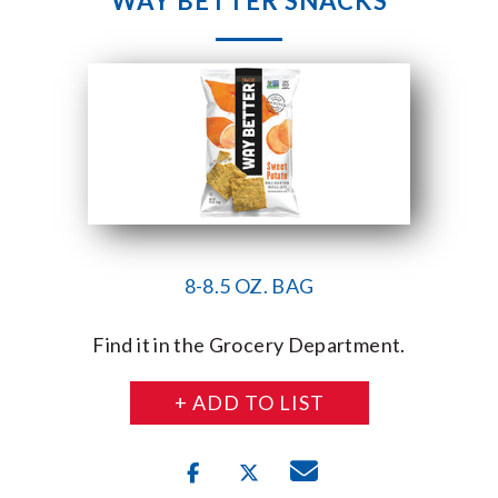
WAY BETTER SNACKS
8-8.5 OZ. BAG
Find it in the Grocery Department.
+ ADD TO LIST