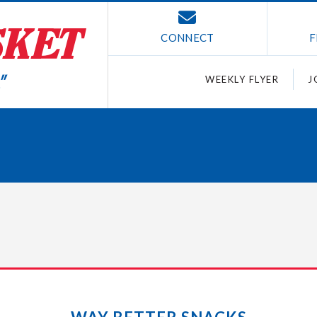
CONNECT
F
WEEKLY FLYER
J