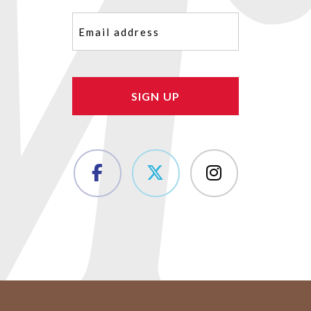
Email
(Required)