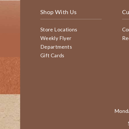
Shop With Us
Cu
Store Locations
Co
Weekly Flyer
Re
Departments
Gift Cards
Monda