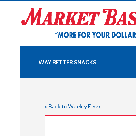
Skip
to
content
WAY BETTER SNACKS
« Back to Weekly Flyer