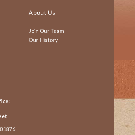
About Us
Join Our Team
Our History
ice:
eet
 01876