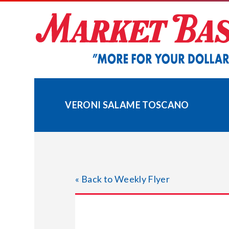
Skip
to
content
VERONI SALAME TOSCANO
« Back to Weekly Flyer