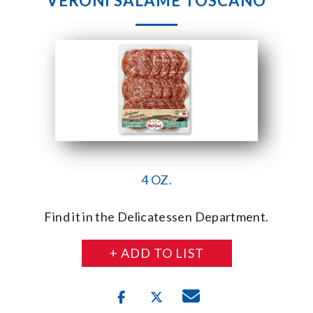
VERONI SALAME TOSCANO
4 OZ.
Find it in the Delicatessen Department.
+ ADD TO LIST