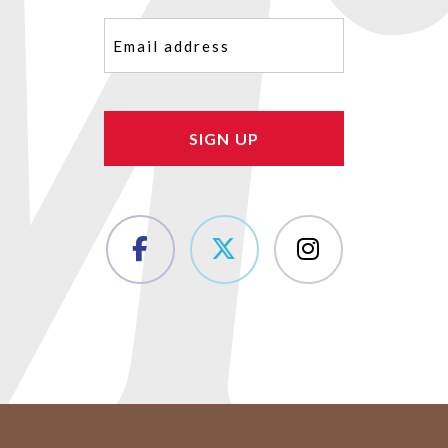
Email
(Required)