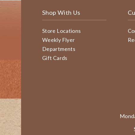
Shop With Us
Cu
Store Locations
Co
Weekly Flyer
Re
Departments
Gift Cards
Monda