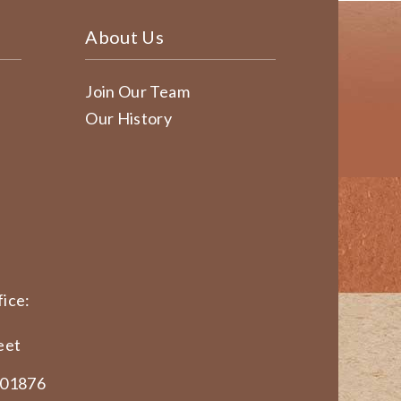
About Us
Join Our Team
Our History
ice:
eet
 01876