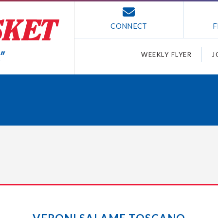
CONNECT
F
WEEKLY FLYER
J