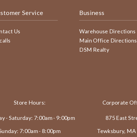
stomer Service
Business
ntact Us
Warehouse Directions
calls
Main Office Directions
DSM Realty
Store Hours:
Corporate Off
y - Saturday: 7:00am - 9:00pm
875 East Str
Sunday: 7:00am - 8:00pm
Tewksbury, MA