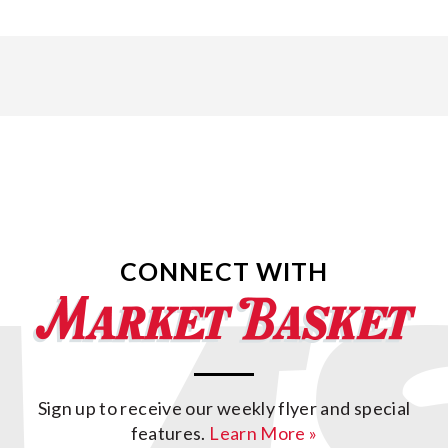
CONNECT WITH
Sign up to receive our weekly flyer and special
features.
Learn More »