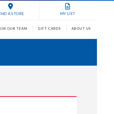
IND A STORE
MY
LIST
OIN OUR TEAM
GIFT CARDS
ABOUT US