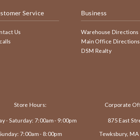
stomer Service
Business
ntact Us
Warehouse Directions
calls
Main Office Directions
DSM Realty
Store Hours:
Corporate Off
y - Saturday: 7:00am - 9:00pm
875 East Str
Sunday: 7:00am - 8:00pm
Tewksbury, MA