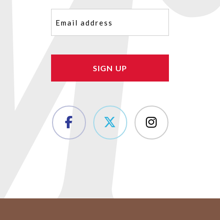
Email
(Required)