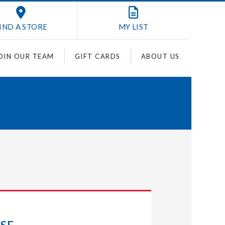
IND A STORE
MY
LIST
OIN OUR TEAM
GIFT CARDS
ABOUT US