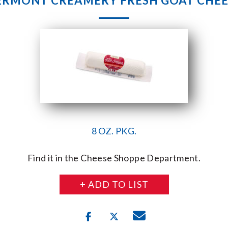
ERMONT CREAMERY FRESH GOAT CHEE
8 OZ. PKG.
Find it in the Cheese Shoppe Department.
+ ADD TO LIST