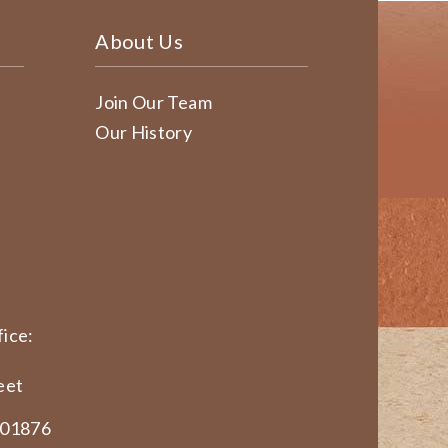
About Us
Join Our Team
Our History
ice:
eet
 01876