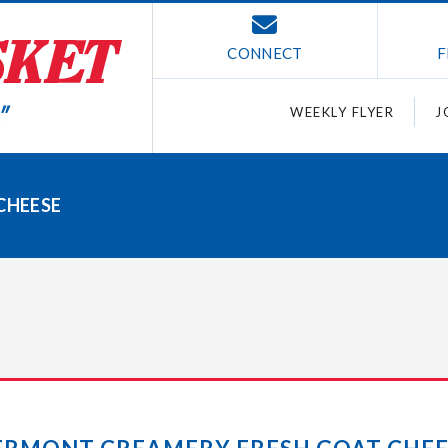
CONNECT
F
WEEKLY FLYER
J
CHEESE