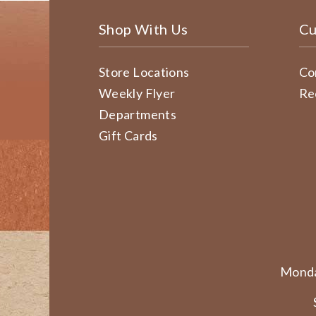
Shop With Us
Cu
Store Locations
Co
Weekly Flyer
Re
Departments
Gift Cards
Monda