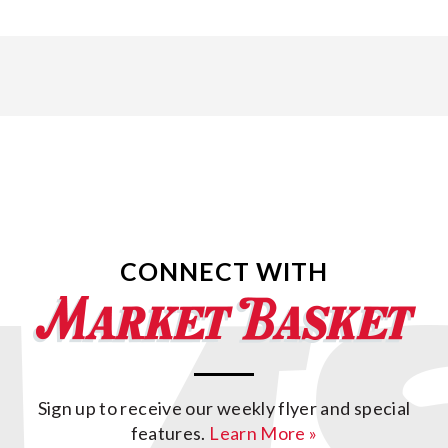
CONNECT WITH
Sign up to receive our weekly flyer and special
features.
Learn More »