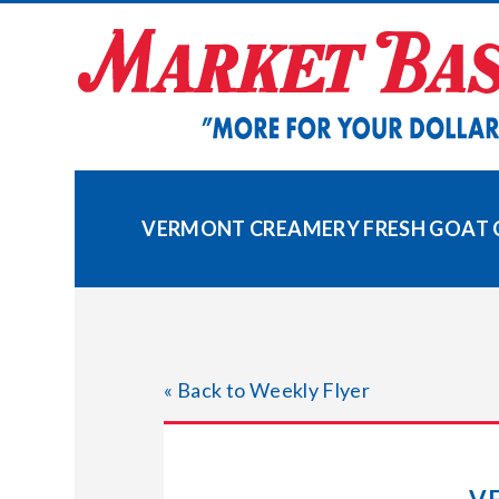
Skip
to
content
VERMONT CREAMERY FRESH GOAT 
« Back to Weekly Flyer