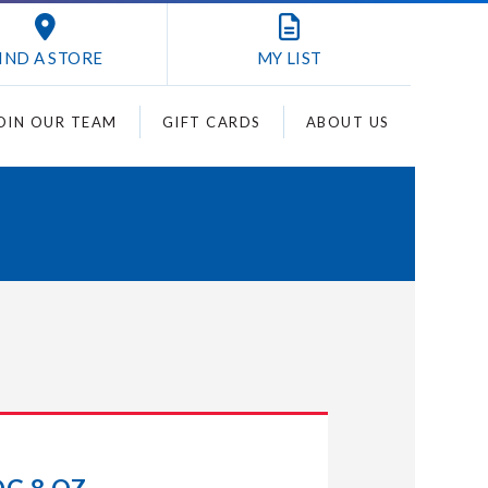
IND A STORE
MY
LIST
OIN OUR TEAM
GIFT CARDS
ABOUT US