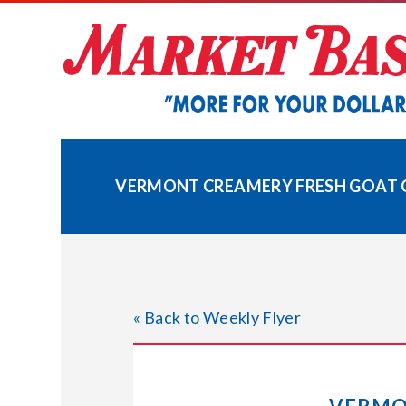
Skip
to
content
VERMONT CREAMERY FRESH GOAT C
« Back to Weekly Flyer