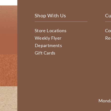
Shop With Us
Cu
Store Locations
Co
Weekly Flyer
Re
Departments
Gift Cards
Monda