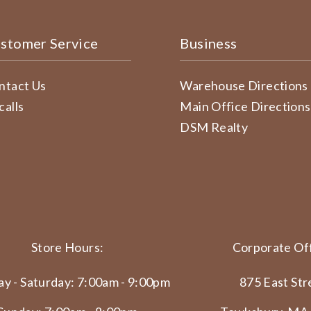
stomer Service
Business
ntact Us
Warehouse Directions
calls
Main Office Directions
DSM Realty
Store Hours:
Corporate Off
y - Saturday: 7:00am - 9:00pm
875 East Str