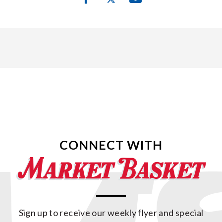
CONNECT WITH
Sign up to receive our weekly flyer and special