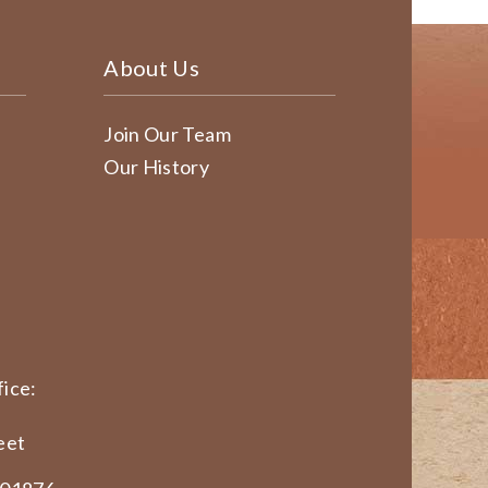
About Us
Join Our Team
Our History
ice:
eet