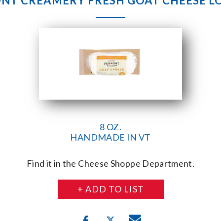
T CREAMERY FRESH GOAT CHEESE LO
8 OZ.
HANDMADE IN VT
Find it in the Cheese Shoppe Department.
+ ADD TO LIST