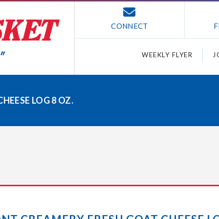
CONNECT
F
WEEKLY FLYER
J
HEESE LOG 8 OZ.