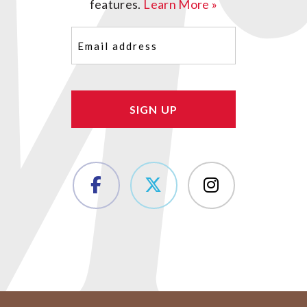
features.
Learn More »
Email
(Required)