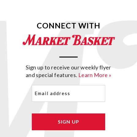
CONNECT WITH
Sign up to receive our weekly flyer
and special features.
Learn More »
Email
(Required)