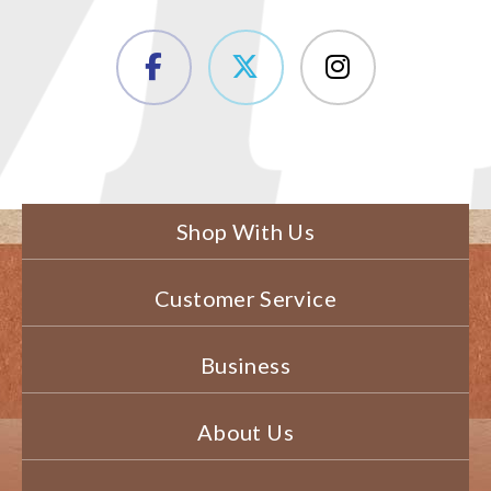
Shop With Us
Customer Service
Business
About Us