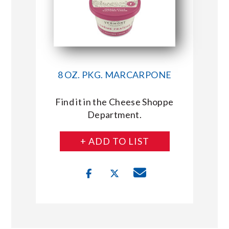
8 OZ. PKG. MARCARPONE
Find it in the Cheese Shoppe
Department.
+ ADD TO LIST