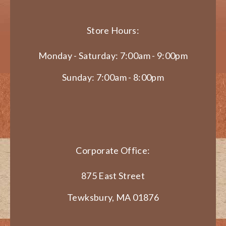
Store Hours:
Monday - Saturday: 7:00am - 9:00pm
Sunday: 7:00am - 8:00pm
Corporate Office:
875 East Street
Tewksbury, MA 01876