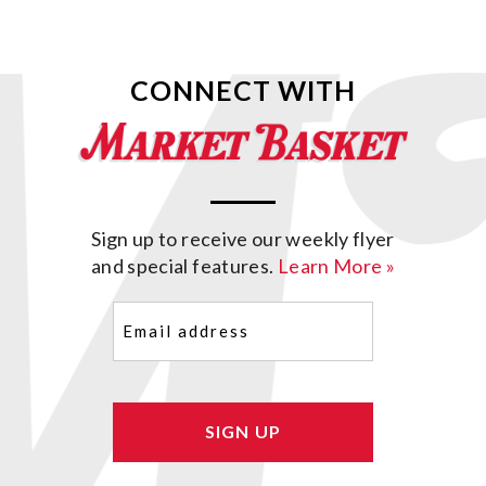
CONNECT WITH
Sign up to receive our weekly flyer
and special features.
Learn More »
Email
(Required)