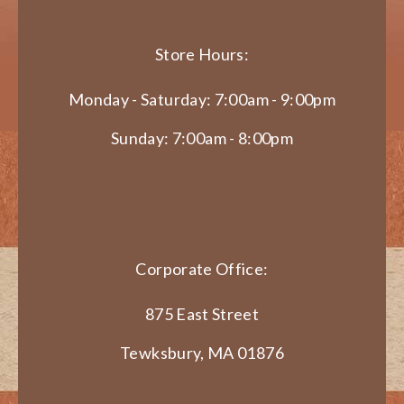
Store Hours:
Monday - Saturday: 7:00am - 9:00pm
Sunday: 7:00am - 8:00pm
Corporate Office:
875 East Street
Tewksbury, MA 01876