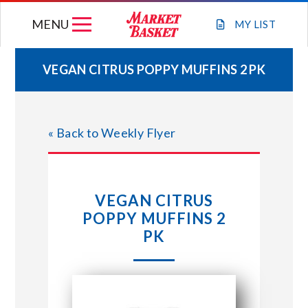
Skip
MENU
to
MY
LIST
content
VEGAN CITRUS POPPY MUFFINS 2 PK
WEEKLY FLYER
« Back to Weekly Flyer
JOIN OUR TEAM
GIFT CARDS
VEGAN CITRUS
POPPY MUFFINS 2
STORE LOCATIONS
PK
ABOUT US
CONNECT WITH MARKET BASKET