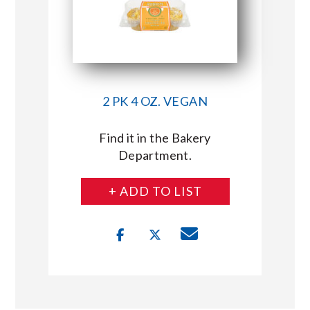
2 PK 4 OZ. VEGAN
Find it in the Bakery
Department.
+ ADD TO LIST