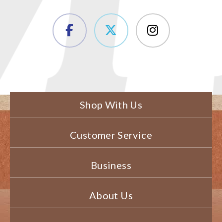
Shop With Us
Customer Service
Business
About Us