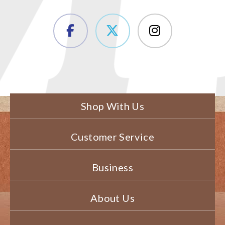
Shop With Us
Customer Service
Business
About Us