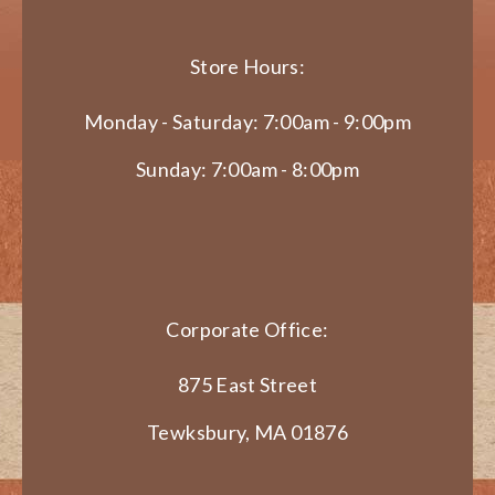
Store Hours:
Monday - Saturday: 7:00am - 9:00pm
Sunday: 7:00am - 8:00pm
Corporate Office:
875 East Street
Tewksbury, MA 01876