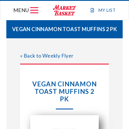
Skip
MENU
to
MY
LIST
content
VEGAN CINNAMON TOAST MUFFINS 2 PK
WEEKLY FLYER
« Back to Weekly Flyer
JOIN OUR TEAM
GIFT CARDS
VEGAN CINNAMON
TOAST MUFFINS 2
STORE LOCATIONS
PK
ABOUT US
CONNECT WITH MARKET BASKET