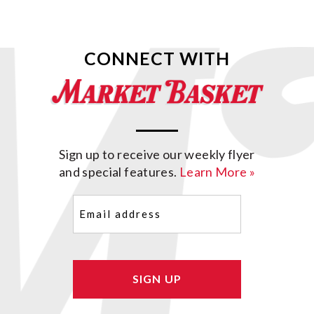
CONNECT WITH
Sign up to receive our weekly flyer
and special features.
Learn More »
Email
(Required)