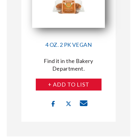
4 OZ. 2 PK VEGAN
Find it in the Bakery
Department.
+ ADD TO LIST