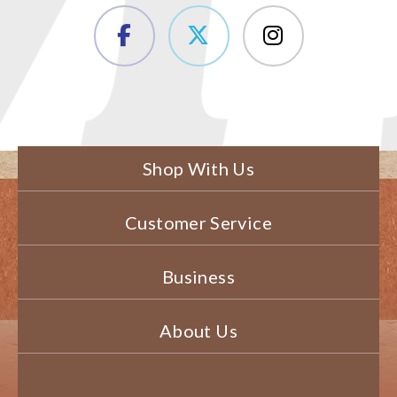
Shop With Us
Customer Service
Business
About Us