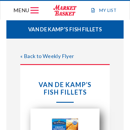
Skip
MENU
to
MY
LIST
content
VAN DE KAMP’S FISH FILLETS
WEEKLY FLYER
« Back to Weekly Flyer
JOIN OUR TEAM
GIFT CARDS
VAN DE KAMP’S
FISH FILLETS
STORE LOCATIONS
ABOUT US
CONNECT WITH MARKET BASKET