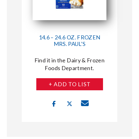
14.6 – 24.6 OZ. FROZEN
MRS. PAUL’S
Find it in the Dairy & Frozen
Foods Department.
+ ADD TO LIST