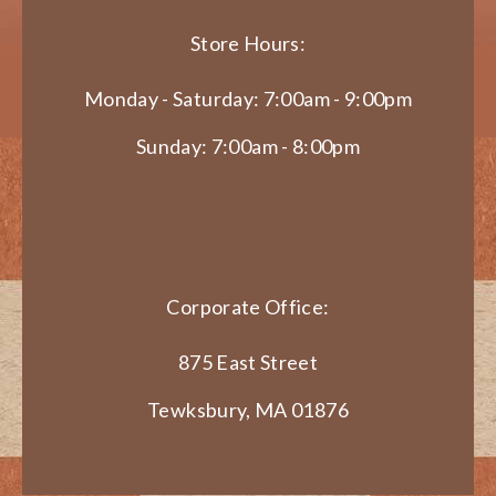
Store Hours:
Monday - Saturday: 7:00am - 9:00pm
Sunday: 7:00am - 8:00pm
Corporate Office:
875 East Street
Tewksbury, MA 01876