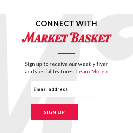
CONNECT WITH
Sign up to receive our weekly flyer
and special features.
Learn More »
Email
(Required)
SIGN UP