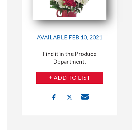
AVAILABLE FEB 10, 2021
Find it in the Produce
Department.
+ ADD TO LIST