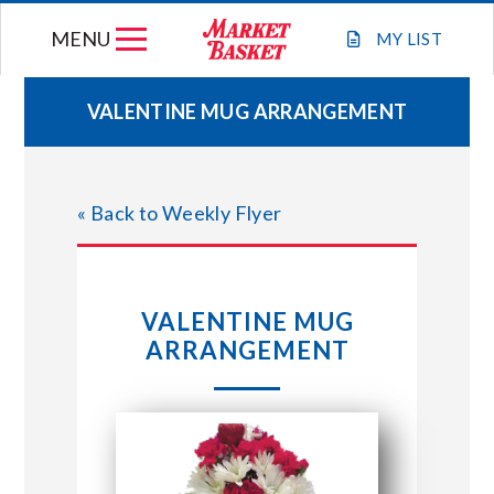
Skip
MENU
to
MY
LIST
content
VALENTINE MUG ARRANGEMENT
WEEKLY FLYER
« Back to Weekly Flyer
JOIN OUR TEAM
GIFT CARDS
VALENTINE MUG
ARRANGEMENT
STORE LOCATIONS
ABOUT US
CONNECT WITH MARKET BASKET