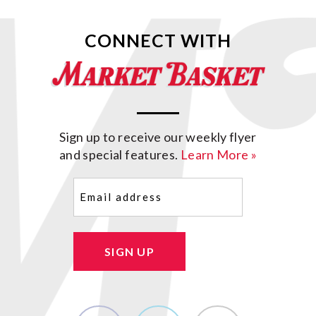
CONNECT WITH
Sign up to receive our weekly flyer
and special features.
Learn More »
Email
(Required)
SIGN UP