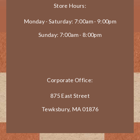
Store Hours:
Monday - Saturday: 7:00am - 9:00pm
Sunday: 7:00am - 8:00pm
Corporate Office:
875 East Street
Tewksbury, MA 01876