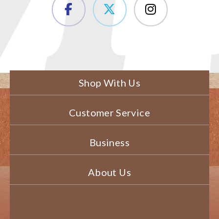
Shop With Us
Customer Service
Business
About Us