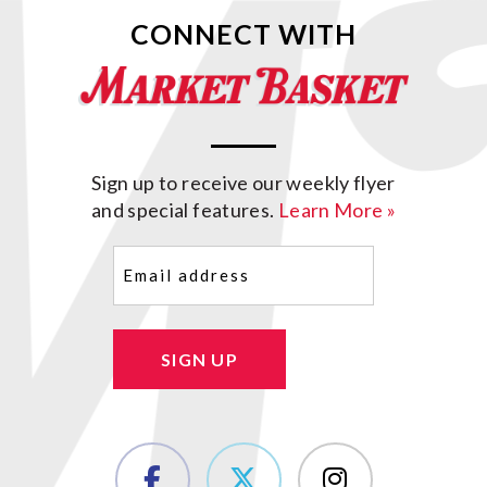
CONNECT WITH
Sign up to receive our weekly flyer
and special features.
Learn More »
Email
(Required)
SIGN UP