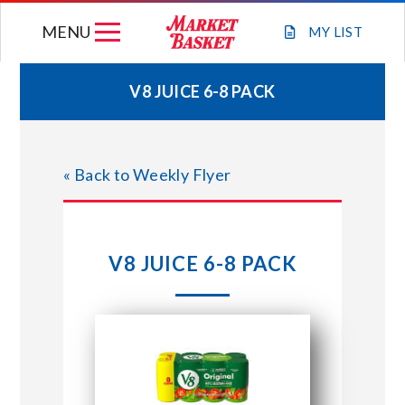
Skip
MENU
to
MY
LIST
content
V8 JUICE 6-8 PACK
WEEKLY FLYER
« Back to Weekly Flyer
JOIN OUR TEAM
GIFT CARDS
V8 JUICE 6-8 PACK
STORE LOCATIONS
ABOUT US
CONNECT WITH MARKET BASKET