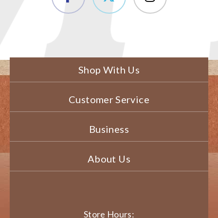
Shop With Us
Customer Service
Business
About Us
Store Hours: