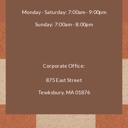
Monday - Saturday: 7:00am - 9:00pm
Sunday: 7:00am - 8:00pm
Corporate Office:
875 East Street
Tewksbury, MA 01876