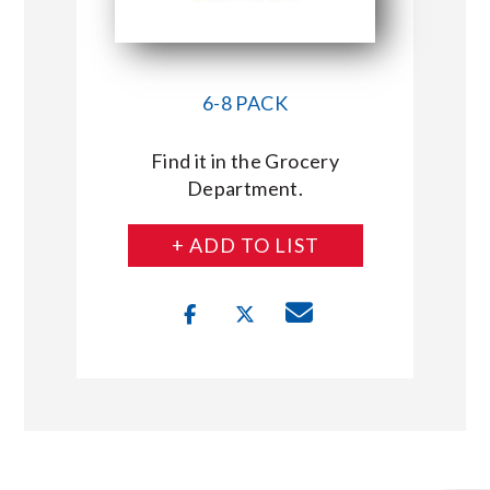
6-8 PACK
Find it in the Grocery
Department.
+ ADD TO LIST