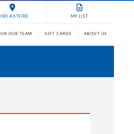
IND A STORE
MY
LIST
OIN OUR TEAM
GIFT CARDS
ABOUT US