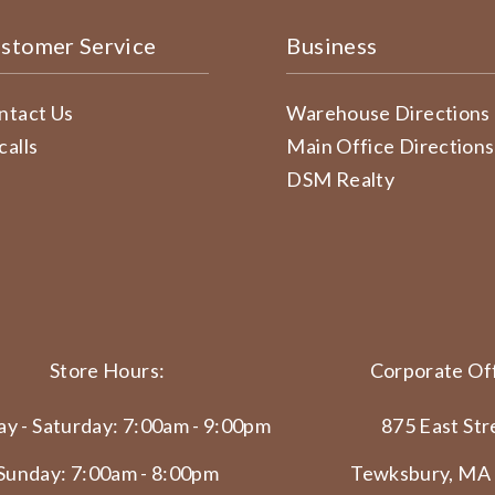
stomer Service
Business
ntact Us
Warehouse Directions
calls
Main Office Directions
DSM Realty
Store Hours:
Corporate Off
y - Saturday: 7:00am - 9:00pm
875 East Str
Sunday: 7:00am - 8:00pm
Tewksbury, MA