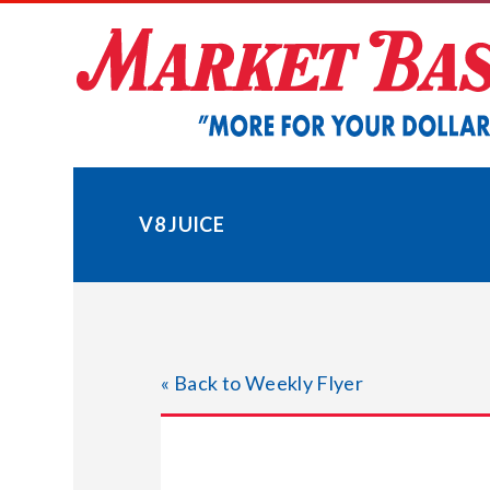
Skip
to
content
V8 JUICE
« Back to Weekly Flyer