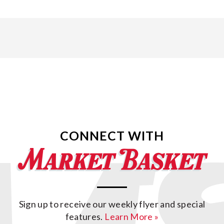
CONNECT WITH
Sign up to receive our weekly flyer and special
features.
Learn More »