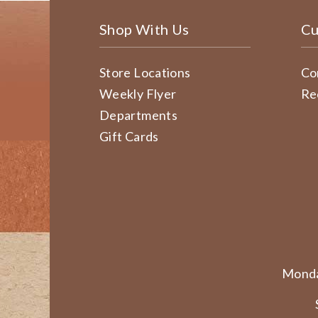
Shop With Us
Cu
Store Locations
Co
Weekly Flyer
Re
Departments
Gift Cards
Monda