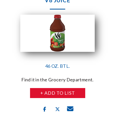
V8 JUICE
46 OZ. BTL.
Find it in the Grocery Department.
+ ADD TO LIST