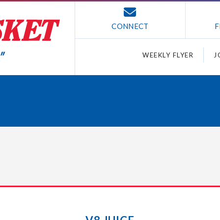
CONNECT
F
WEEKLY FLYER
J