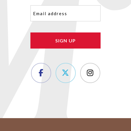
Email
(Required)