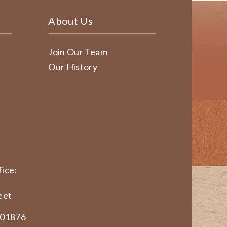
About Us
Join Our Team
Our History
ice:
eet
 01876