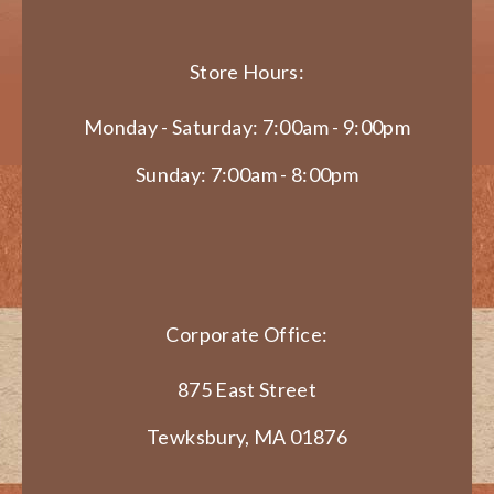
Store Hours:
Monday - Saturday: 7:00am - 9:00pm
Sunday: 7:00am - 8:00pm
Corporate Office:
875 East Street
Tewksbury, MA 01876