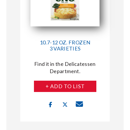
10.7-12 OZ. FROZEN
3 VARIETIES
Find it in the Delicatessen
Department.
+ ADD TO LIST