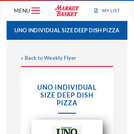
Skip
MENU
to
MY
LIST
content
UNO INDIVIDUAL SIZE DEEP DISH PIZZA
WEEKLY FLYER
« Back to Weekly Flyer
JOIN OUR TEAM
GIFT CARDS
UNO INDIVIDUAL
SIZE DEEP DISH
STORE LOCATIONS
PIZZA
ABOUT US
CONNECT WITH MARKET BASKET