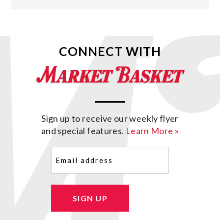
CONNECT WITH
Sign up to receive our weekly flyer
and special features.
Learn More »
Email
(Required)
SIGN UP