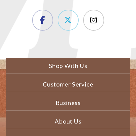
Shop With Us
Customer Service
Business
About Us