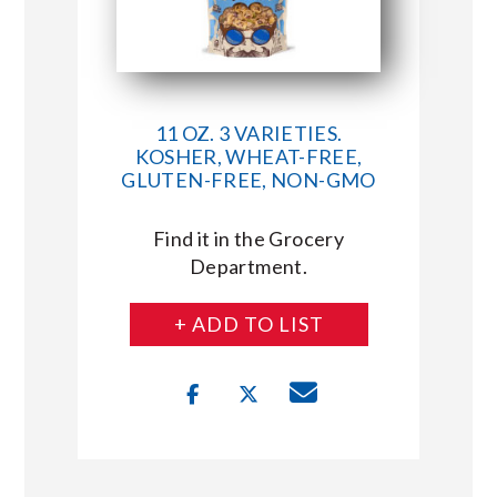
11 OZ. 3 VARIETIES.
KOSHER, WHEAT-FREE,
GLUTEN-FREE, NON-GMO
Find it in the Grocery
Department.
+ ADD TO LIST