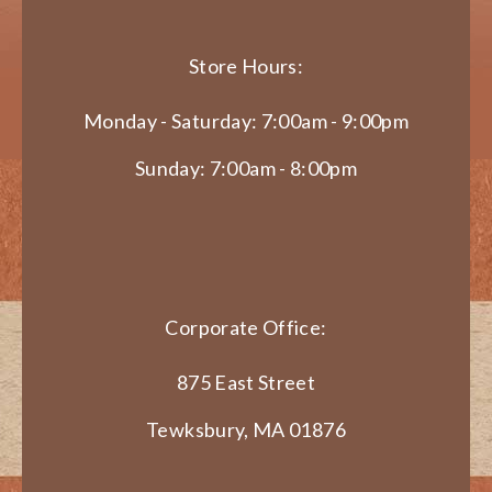
Store Hours:
Monday - Saturday: 7:00am - 9:00pm
Sunday: 7:00am - 8:00pm
Corporate Office:
875 East Street
Tewksbury, MA 01876