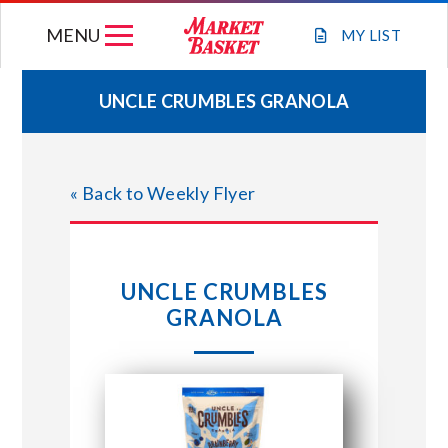
Skip
MENU
to
MY
LIST
content
UNCLE CRUMBLES GRANOLA
WEEKLY FLYER
« Back to Weekly Flyer
JOIN OUR TEAM
GIFT CARDS
UNCLE CRUMBLES
GRANOLA
STORE LOCATIONS
ABOUT US
CONNECT WITH MARKET BASKET