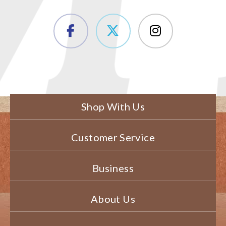
Shop With Us
Customer Service
Business
About Us