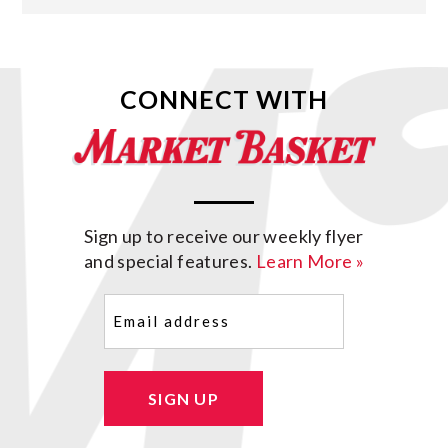
CONNECT WITH
Sign up to receive our weekly flyer
and special features.
Learn More »
Email
(Required)
SIGN UP