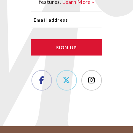
features.
Learn More »
Email
(Required)