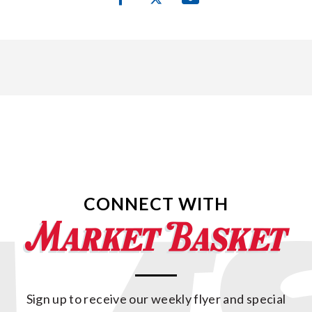
CONNECT WITH
Sign up to receive our weekly flyer and special