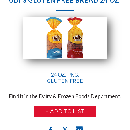
UDI’S GLUTEN FREE BREAD 24 OZ.
24 OZ. PKG.
GLUTEN FREE
Find it in the Dairy & Frozen Foods Department.
+ ADD TO LIST