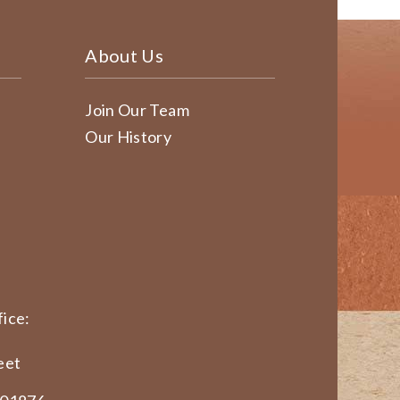
About Us
Join Our Team
Our History
ice:
eet