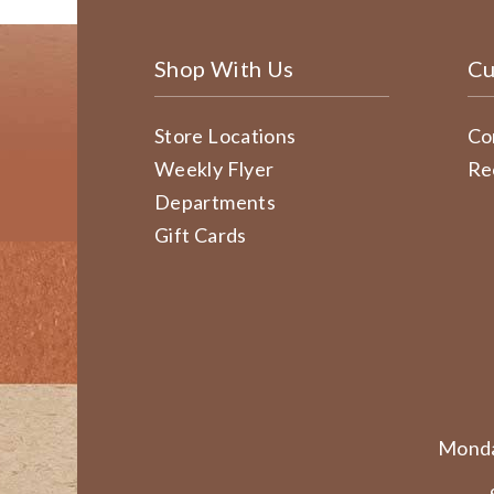
Shop With Us
Cu
Store Locations
Co
Weekly Flyer
Re
Departments
Gift Cards
Monda