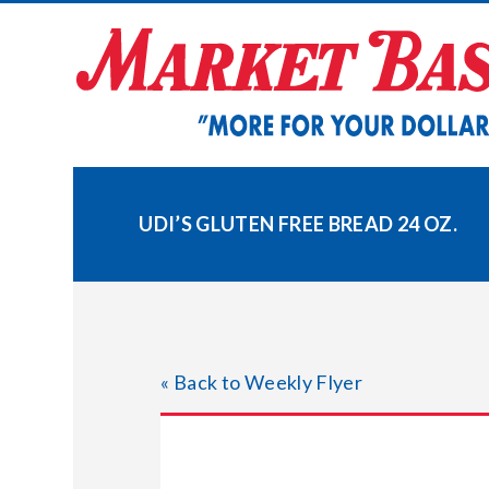
Skip
to
content
UDI’S GLUTEN FREE BREAD 24 OZ.
« Back to Weekly Flyer