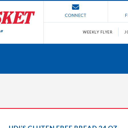
CONNECT
F
WEEKLY FLYER
J