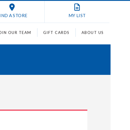
IND A STORE
MY
LIST
OIN OUR TEAM
GIFT CARDS
ABOUT US