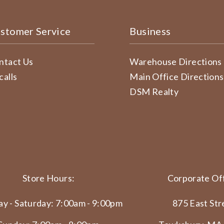
stomer Service
Business
ntact Us
Warehouse Directions
calls
Main Office Directions
DSM Realty
Store Hours:
Corporate Off
y - Saturday: 7:00am - 9:00pm
875 East Str