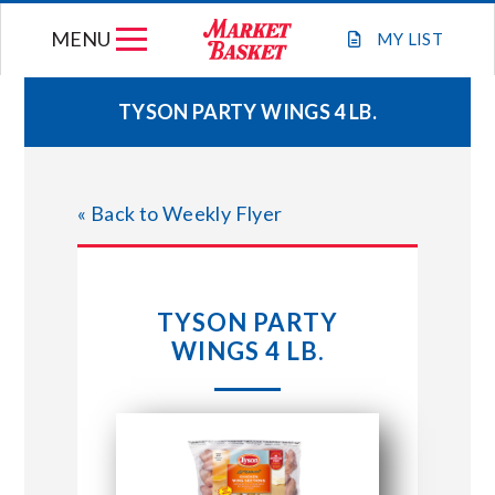
Skip
MENU
to
MY
LIST
content
TYSON PARTY WINGS 4 LB.
WEEKLY FLYER
« Back to Weekly Flyer
JOIN OUR TEAM
GIFT CARDS
TYSON PARTY
WINGS 4 LB.
STORE LOCATIONS
ABOUT US
CONNECT WITH MARKET BASKET