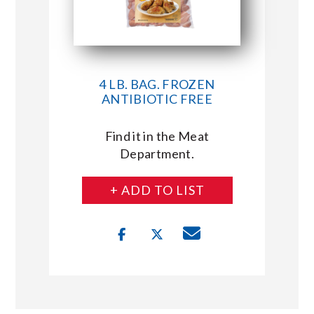
4 LB. BAG. FROZEN
ANTIBIOTIC FREE
Find it in the Meat
Department.
+ ADD TO LIST