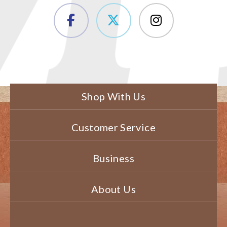
Shop With Us
Customer Service
Business
About Us