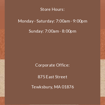
Store Hours:
Monday - Saturday: 7:00am - 9:00pm
Sunday: 7:00am - 8:00pm
Corporate Office:
875 East Street
Tewksbury, MA 01876