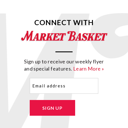
CONNECT WITH
Sign up to receive our weekly flyer
and special features.
Learn More »
Email
(Required)
SIGN UP