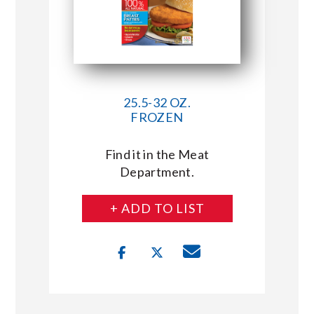
25.5-32 OZ.
FROZEN
Find it in the Meat
Department.
+ ADD TO LIST