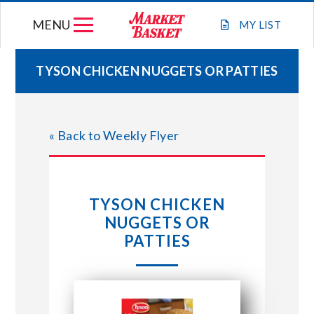
Skip
MENU
to
MY
LIST
content
TYSON CHICKEN NUGGETS OR PATTIES
WEEKLY FLYER
« Back to Weekly Flyer
JOIN OUR TEAM
GIFT CARDS
TYSON CHICKEN
NUGGETS OR
STORE LOCATIONS
PATTIES
ABOUT US
CONNECT WITH MARKET BASKET