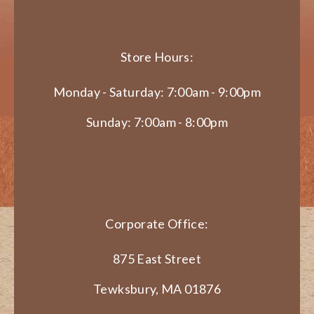
Store Hours:
Monday - Saturday: 7:00am - 9:00pm
Sunday: 7:00am - 8:00pm
Corporate Office:
875 East Street
Tewksbury, MA 01876