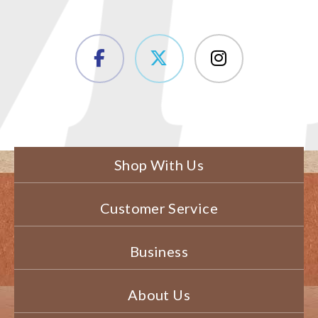
Shop With Us
Customer Service
Business
About Us