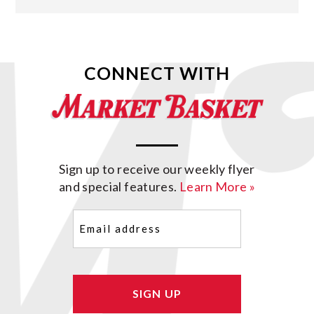
CONNECT WITH
Sign up to receive our weekly flyer
and special features.
Learn More »
Email
(Required)