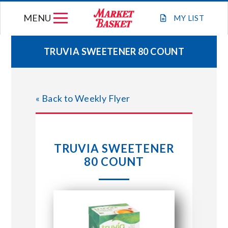
Skip
MENU
to
MY
LIST
content
TRUVIA SWEETENER 80 COUNT
WEEKLY FLYER
« Back to Weekly Flyer
JOIN OUR TEAM
GIFT CARDS
TRUVIA SWEETENER
80 COUNT
STORE LOCATIONS
ABOUT US
CONNECT WITH MARKET BASKET