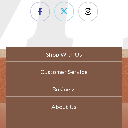
Shop With Us
Customer Service
Business
About Us