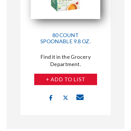
80 COUNT
SPOONABLE 9.8 OZ.
Find it in the Grocery
Department.
+ ADD TO LIST