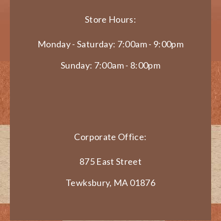
Store Hours:
Monday - Saturday: 7:00am - 9:00pm
Sunday: 7:00am - 8:00pm
Corporate Office:
875 East Street
Tewksbury, MA 01876