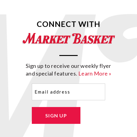
CONNECT WITH
Sign up to receive our weekly flyer
and special features.
Learn More »
Email
(Required)
SIGN UP