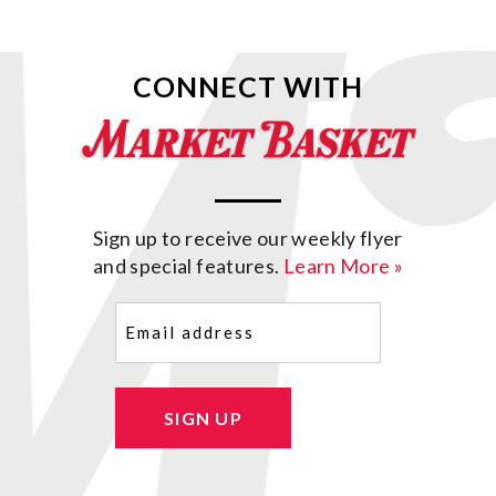
CONNECT WITH
Sign up to receive our weekly flyer
and special features.
Learn More »
Email
(Required)
SIGN UP