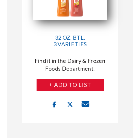
32 OZ. BTL.
3 VARIETIES
Find it in the Dairy & Frozen
Foods Department.
+ ADD TO LIST