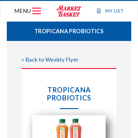
Skip
MENU
to
MY
LIST
content
TROPICANA PROBIOTICS
WEEKLY FLYER
« Back to Weekly Flyer
JOIN OUR TEAM
GIFT CARDS
TROPICANA
PROBIOTICS
STORE LOCATIONS
ABOUT US
CONNECT WITH MARKET BASKET