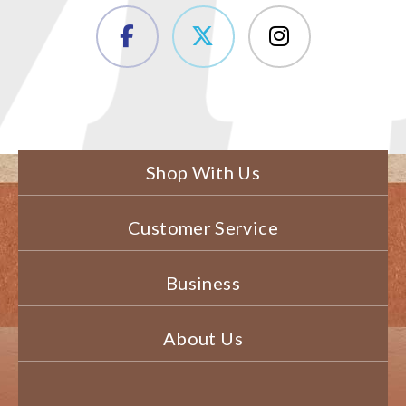
Shop With Us
Customer Service
Business
About Us