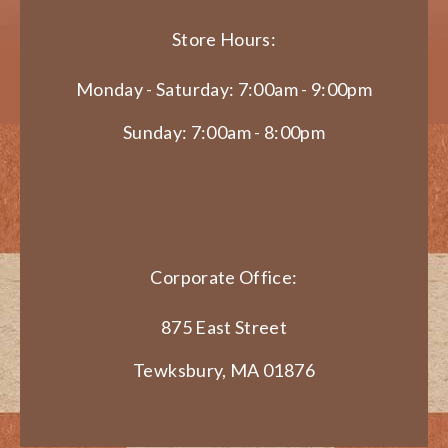
Store Hours:
Monday - Saturday: 7:00am - 9:00pm
Sunday: 7:00am - 8:00pm
Corporate Office:
875 East Street
Tewksbury, MA 01876