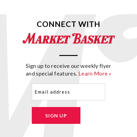
CONNECT WITH
Sign up to receive our weekly flyer
and special features.
Learn More »
Email
(Required)
SIGN UP