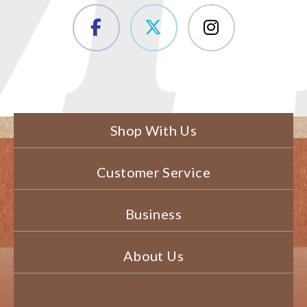
Shop With Us
Customer Service
Business
About Us