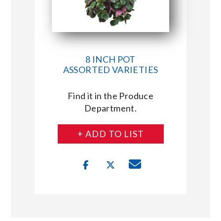
8 INCH POT
ASSORTED VARIETIES
Find it in the Produce
Department.
+ ADD TO LIST