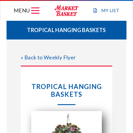
Skip
MENU
to
MY
LIST
content
TROPICAL HANGING BASKETS
WEEKLY FLYER
« Back to Weekly Flyer
JOIN OUR TEAM
GIFT CARDS
TROPICAL HANGING
BASKETS
STORE LOCATIONS
ABOUT US
CONNECT WITH MARKET BASKET