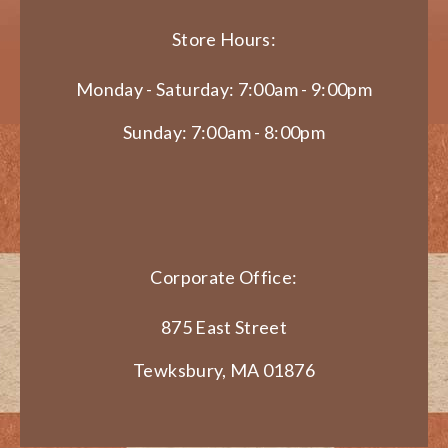
Store Hours:
Monday - Saturday: 7:00am - 9:00pm
Sunday: 7:00am - 8:00pm
Corporate Office:
875 East Street
Tewksbury, MA 01876