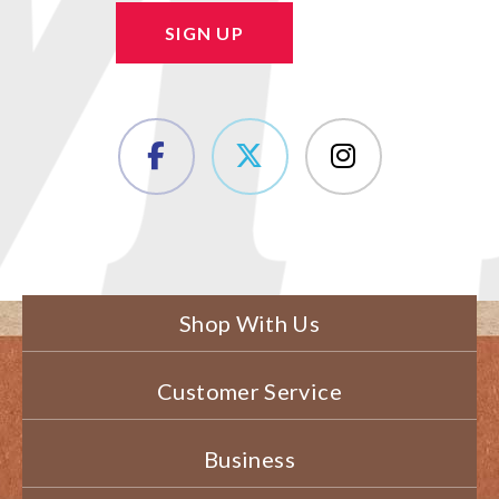
SIGN UP
Shop With Us
Customer Service
Business