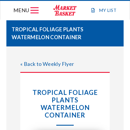
Skip
MENU
to
MY
LIST
content
TROPICAL FOLIAGE PLANTS
WATERMELON CONTAINER
WEEKLY FLYER
JOIN OUR TEAM
« Back to Weekly Flyer
GIFT CARDS
TROPICAL FOLIAGE
STORE LOCATIONS
PLANTS
WATERMELON
ABOUT US
CONTAINER
CONNECT WITH MARKET BASKET