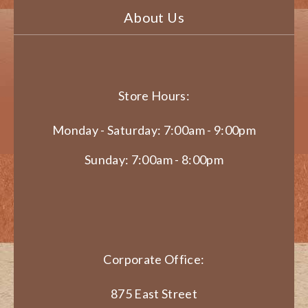
About Us
Store Hours:
Monday - Saturday: 7:00am - 9:00pm
Sunday: 7:00am - 8:00pm
Corporate Office:
875 East Street