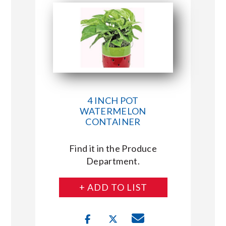
4 INCH POT
WATERMELON
CONTAINER
Find it in the Produce
Department.
+ ADD TO LIST