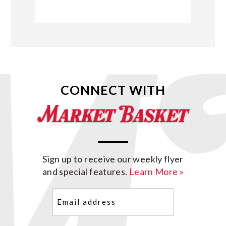
CONNECT WITH
Sign up to receive our weekly flyer
and special features.
Learn More »
Email
(Required)