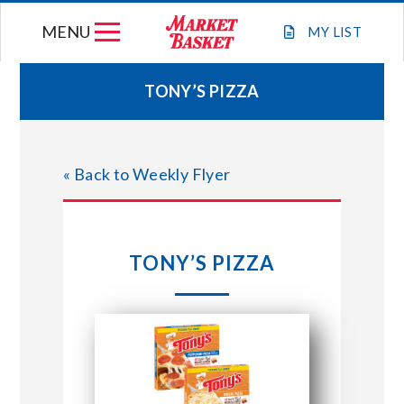
Skip
MENU
to
MY
LIST
content
TONY’S PIZZA
WEEKLY FLYER
« Back to Weekly Flyer
JOIN OUR TEAM
GIFT CARDS
TONY’S PIZZA
STORE LOCATIONS
ABOUT US
CONNECT WITH MARKET BASKET