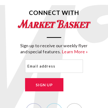
CONNECT WITH
Sign up to receive our weekly flyer
and special features.
Learn More »
Email
(Required)
SIGN UP