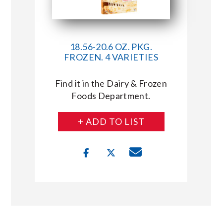
18.56-20.6 OZ. PKG.
FROZEN. 4 VARIETIES
Find it in the Dairy & Frozen
Foods Department.
+ ADD TO LIST