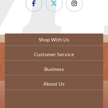
Shop With Us
Customer Service
Business
About Us