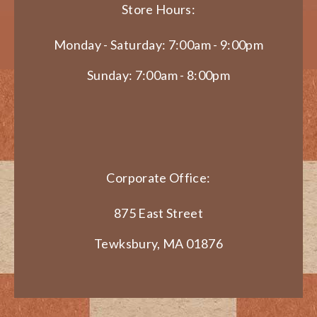
Store Hours:
Monday - Saturday: 7:00am - 9:00pm
Sunday: 7:00am - 8:00pm
Corporate Office:
875 East Street
Tewksbury, MA 01876